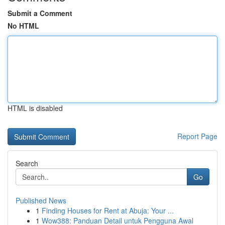
Submit a Comment
No HTML
HTML is disabled
Report Page
Search
Go
Published News
1
Finding Houses for Rent at Abuja: Your ...
1
Wow388: Panduan Detail untuk Pengguna Awal