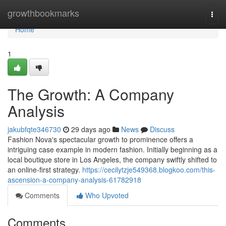
Home
growthbookmarks
Togg
navi
Home
1
The Growth: A Company
Analysis
jakubfqte346730
29 days ago
News
Discuss
Fashion Nova's spectacular growth to prominence offers a
intriguing case example in modern fashion. Initially beginning as a
local boutique store in Los Angeles, the company swiftly shifted to
an online-first strategy.
https://cecilytzje549368.blogkoo.com/this-
ascension-a-company-analysis-61782918
Comments
Who Upvoted
Comments