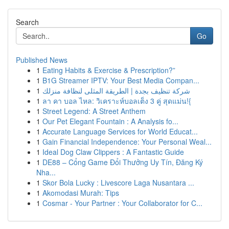
Search
Go
Published News
1
Eating Habits & Exercise & Prescription?”
1
B1G Streamer IPTV: Your Best Media Compan...
1
شركة تنظيف بجدة | الطريقة المثلى لنظافة منزلك
1
ลา คา บอล ไหล: วิเคราะห์บอลเต็ง 3 คู่ สุดแม่น!{
1
Street Legend: A Street Anthem
1
Our Pet Elegant Fountain : A Analysis fo...
1
Accurate Language Services for World Educat...
1
Gain Financial Independence: Your Personal Weal...
1
Ideal Dog Claw Clippers : A Fantastic Guide
1
DE88 – Cổng Game Đổi Thưởng Uy Tín, Đăng Ký
Nha...
1
Skor Bola Lucky : Livescore Laga Nusantara ...
1
Akomodasi Murah: Tips
1
Cosmar - Your Partner : Your Collaborator for C...