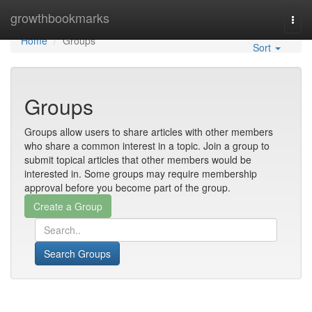
Home
growthbookmarks
Togg
navi
Home
Groups
Sort
Groups
Groups allow users to share articles with other members
who share a common interest in a topic. Join a group to
submit topical articles that other members would be
interested in. Some groups may require membership
approval before you become part of the group.
Search Groups