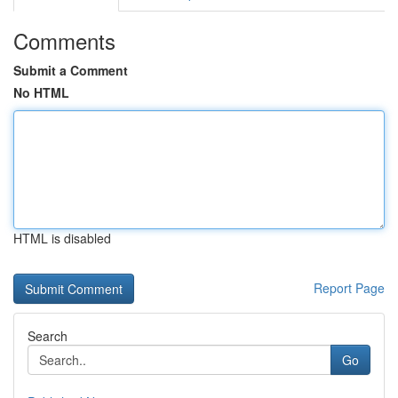
Comments
Submit a Comment
No HTML
HTML is disabled
Report Page
Search
Go