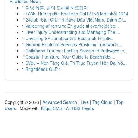
Published News
1
다낭 유흥, 밤의 도시를 사로잡다
1
123b: Hướng dẫn Khai báo Chi tiết và Mới nhất 2024
1
24club: Sàn Giải Trí Hàng Đầu Việt Nam, Đánh Gi...
1
Validering af renrum: En guide til overholdelse...
1
Liver Injury Understanding and Managing The ...
1
Unveiling SF Juneteenth's Research Initiativ...
1
Gordon Electrical Services Providing Trustworth...
1
Childhood Trauma: Lasting Scars and Pathways to...
1
Coastal Furniture: Your Guide to Beachside ...
1
SV88 – Nền Tảng Giải Trí Trực Tuyến Hiện Đại Vớ...
1
BrightMeds GLP-1
Copyright © 2026 |
Advanced Search
|
Live
|
Tag Cloud
|
Top
Users
| Made with
Kliqqi CMS
|
All RSS Feeds