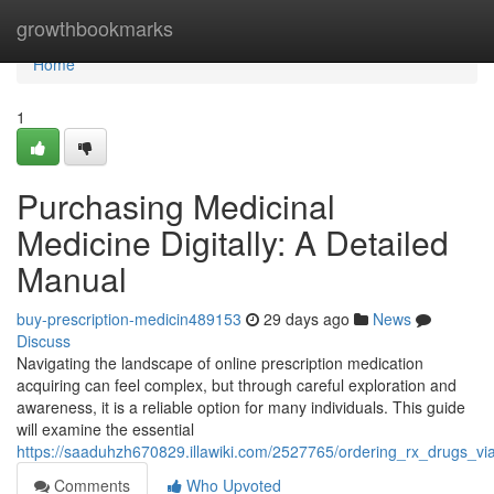
Home
growthbookmarks
Home
1
Purchasing Medicinal
Medicine Digitally: A Detailed
Manual
buy-prescription-medicin489153
29 days ago
News
Discuss
Navigating the landscape of online prescription medication
acquiring can feel complex, but through careful exploration and
awareness, it is a reliable option for many individuals. This guide
will examine the essential
https://saaduhzh670829.illawiki.com/2527765/ordering_rx_drugs_
Comments
Who Upvoted