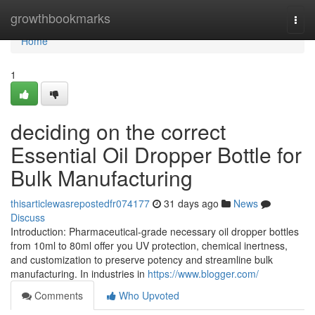
Home
growthbookmarks
Togg
navi
Home
1
deciding on the correct
Essential Oil Dropper Bottle for
Bulk Manufacturing
thisarticlewasrepostedfr074177
31 days ago
News
Discuss
Introduction: Pharmaceutical-grade necessary oil dropper bottles
from 10ml to 80ml offer you UV protection, chemical inertness,
and customization to preserve potency and streamline bulk
manufacturing. In industries in
https://www.blogger.com/
Comments
Who Upvoted