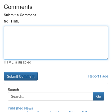
Comments
Submit a Comment
No HTML
HTML is disabled
Report Page
Search
Go
Published News