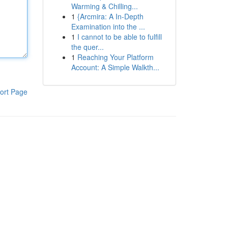
Warming & Chilling...
1
{Arcmira: A In-Depth
Examination into the ...
1
I cannot to be able to fulfill
the quer...
1
Reaching Your Platform
Account: A Simple Walkth...
ort Page