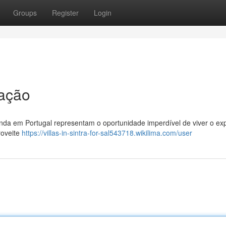
Groups
Register
Login
ação
enda em Portugal representam o oportunidade imperdível de viver o ex
roveite
https://villas-in-sintra-for-sal543718.wikilima.com/user