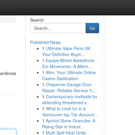
Search
Go
Published News
1
Ultimate Vape Pens UK:
Your Definitive Buyin...
1
Equipe Móvel Assistência
Em Movimento: A Altern...
1
88m: Your Ultimate Online
periência
Casino Destination
1
Cheyenne Garage Door
Repair: Reliable Service Y...
1
Contemporary methods for
defending threatened s...
1
What to Look for in a
Vancouver top Tax Account...
1
Apricot Stone Granules: A
Rising Star in Indust...
1
Multi-Split Heat Units: