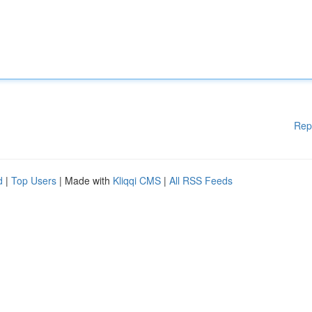
Rep
d
|
Top Users
| Made with
Kliqqi CMS
|
All RSS Feeds