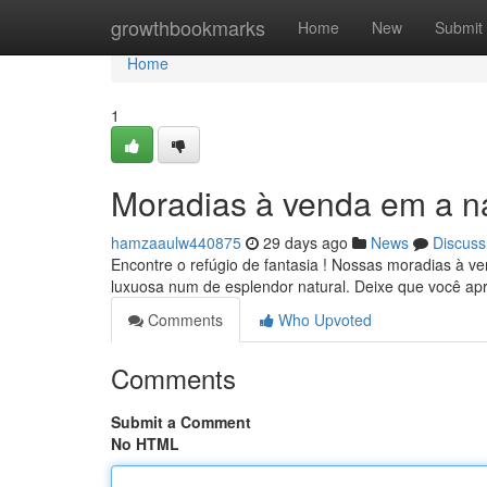
Home
growthbookmarks
Home
New
Submit
Home
1
Moradias à venda em a n
hamzaaulw440875
29 days ago
News
Discuss
Encontre o refúgio de fantasia ! Nossas moradias à v
luxuosa num de esplendor natural. Deixe que você ap
Comments
Who Upvoted
Comments
Submit a Comment
No HTML