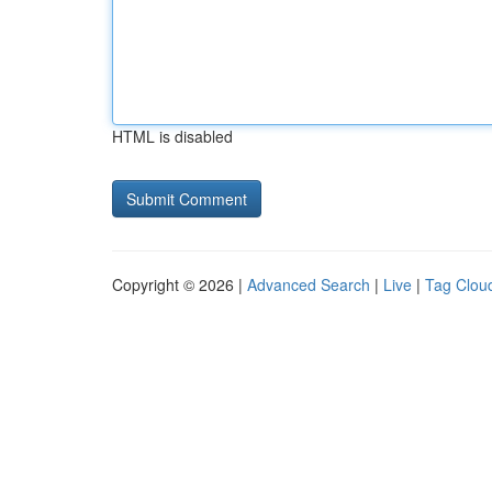
HTML is disabled
Copyright © 2026 |
Advanced Search
|
Live
|
Tag Clou