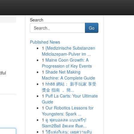
Search
Go
Published News
1
{Medizinische Substanzen
Mdiclazepam-Pulver im ...
1
Maine Coon Growth: A
Progression of Key Events
1
Shade Net Making
iful
Machine: A Complete Guide
1
hh88 網站： 新手玩家 享受
獎金 指南 ， 簡...
1
Puff La Carts: Your Ultimate
Guide
1
Our Robotics Lessons for
Youngsters: Spark ...
1
ดู ฟุตบอลสด แบบฟรีๆ!
Siam2Ball อัพเดท ทีมต...
1
วิธีแห่งกิเลน: เผยความลับ