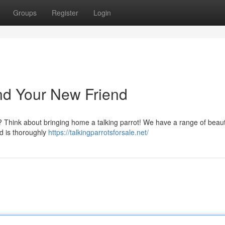
Groups
Register
Login
Find Your New Friend
 ? Think about bringing home a talking parrot! We have a range of beaut
rd is thoroughly
https://talkingparrotsforsale.net/