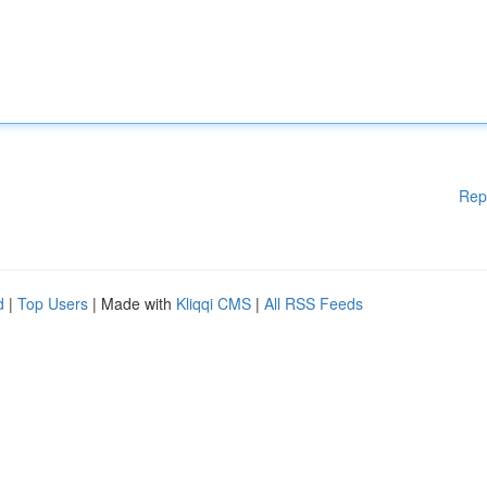
Rep
d
|
Top Users
| Made with
Kliqqi CMS
|
All RSS Feeds