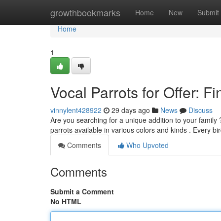
Home
growthbookmarks
Home
New
Submit
Home
1
Vocal Parrots for Offer: 
vinnylent428922
29 days ago
News
Discuss
Are you searching for a unique addition to your family
parrots available in various colors and kinds . Every bi
Comments
Who Upvoted
Comments
Submit a Comment
No HTML