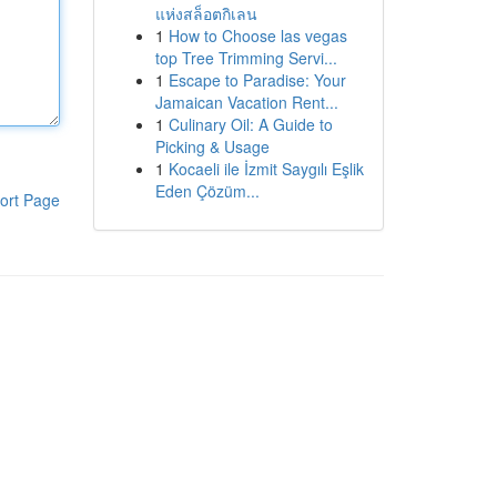
แห่งสล็อตกิเลน
1
How to Choose las vegas
top Tree Trimming Servi...
1
Escape to Paradise: Your
Jamaican Vacation Rent...
1
Culinary Oil: A Guide to
Picking & Usage
1
Kocaeli ile İzmit Saygılı Eşlik
Eden Çözüm...
ort Page