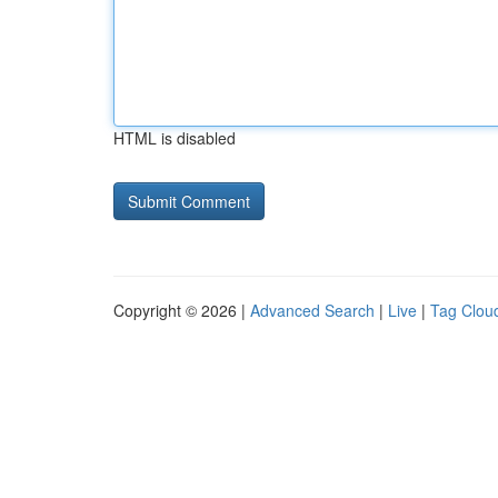
HTML is disabled
Copyright © 2026 |
Advanced Search
|
Live
|
Tag Clou