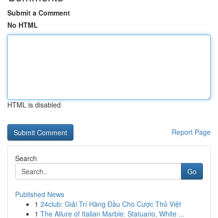
Submit a Comment
No HTML
HTML is disabled
Report Page
Search
Go
Published News
1
24club: Giải Trí Hàng Đầu Cho Cược Thủ Việt
1
The Allure of Italian Marble: Statuario, White ...