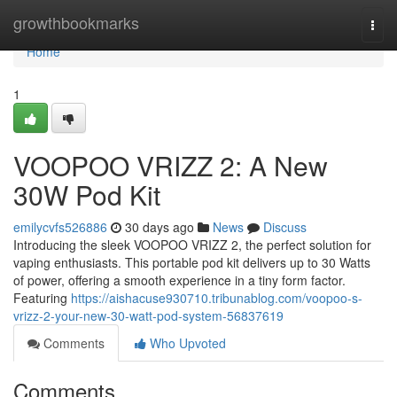
Home
growthbookmarks
Togg
navi
Home
1
VOOPOO VRIZZ 2: A New
30W Pod Kit
emilycvfs526886
30 days ago
News
Discuss
Introducing the sleek VOOPOO VRIZZ 2, the perfect solution for
vaping enthusiasts. This portable pod kit delivers up to 30 Watts
of power, offering a smooth experience in a tiny form factor.
Featuring
https://aishacuse930710.tribunablog.com/voopoo-s-
vrizz-2-your-new-30-watt-pod-system-56837619
Comments
Who Upvoted
Comments