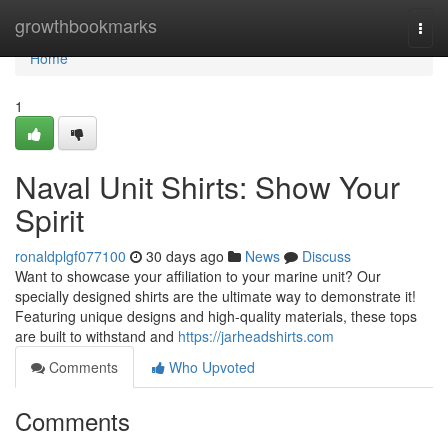
Home
growthbookmarks
Togg
navi
Home
1
Naval Unit Shirts: Show Your
Spirit
ronaldplgf077100
30 days ago
News
Discuss
Want to showcase your affiliation to your marine unit? Our
specially designed shirts are the ultimate way to demonstrate it!
Featuring unique designs and high-quality materials, these tops
are built to withstand and
https://jarheadshirts.com
Comments
Who Upvoted
Comments