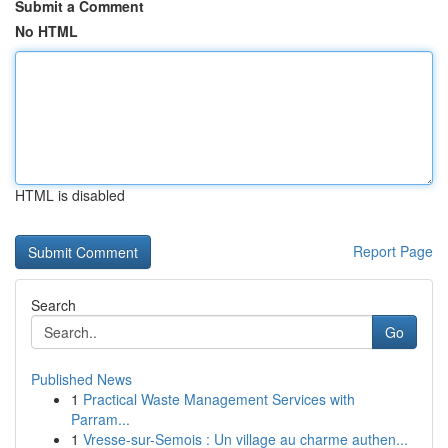
Submit a Comment
No HTML
HTML is disabled
Report Page
Search
Go
Published News
1
Practical Waste Management Services with
Parram...
1
Vresse-sur-Semois : Un village au charme authen...