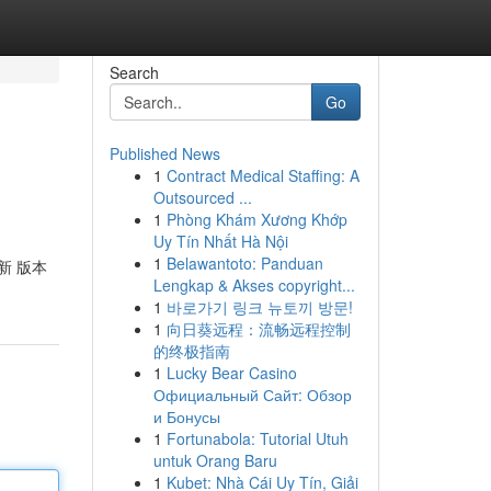
Search
Go
Published News
1
Contract Medical Staffing: A
Outsourced ...
1
Phòng Khám Xương Khớp
Uy Tín Nhất Hà Nội
1
Belawantoto: Panduan
最新 版本
Lengkap & Akses copyright...
1
바로가기 링크 뉴토끼 방문!
1
向日葵远程：流畅远程控制
的终极指南
1
Lucky Bear Casino
Официальный Сайт: Обзор
и Бонусы
1
Fortunabola: Tutorial Utuh
untuk Orang Baru
1
Kubet: Nhà Cái Uy Tín, Giải