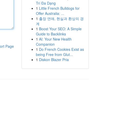
Trí Đa Dạng
1
Little French Bulldogs for
Offer Australia: ...
1
출장 연애, 현실과 환상의 경
계
1
Boost Your SEO: A Simple
Guide to Backlinks
1
AI: Your New Health
Companion
ort Page
1
Do French Cookies Exist as
being Free from Glut...
1
Diskon Blazer Pria