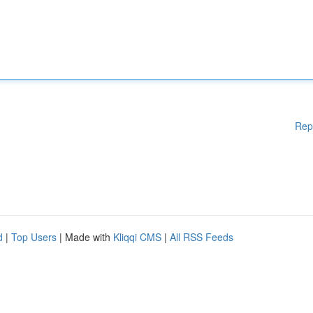
Rep
d
|
Top Users
| Made with
Kliqqi CMS
|
All RSS Feeds