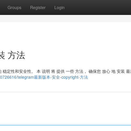
Groups
Register
Login
裝 方法
 的 稳定性和安全性。 本 说明 将 提供 一些 方法， 确保您 放心 地 安装 
com/40726616/telegram最新版本-安全-copyright-方法