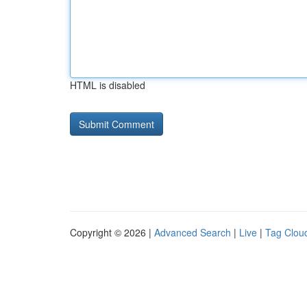
HTML is disabled
Copyright © 2026 |
Advanced Search
|
Live
|
Tag Clou