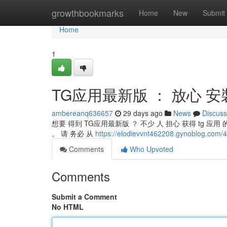
Home
growthbookmarks
Home
New
Submit
Home
1
TG应用最新版 ： 放心 安
ambereanq636657
29 days ago
News
Discuss
想要 得到 TG应用最新版 ？ 不少 人 担心 获得 tg 应用
。 请 务必 从
https://elodievvnt462208.gynoblog.
Comments
Who Upvoted
Comments
Submit a Comment
No HTML