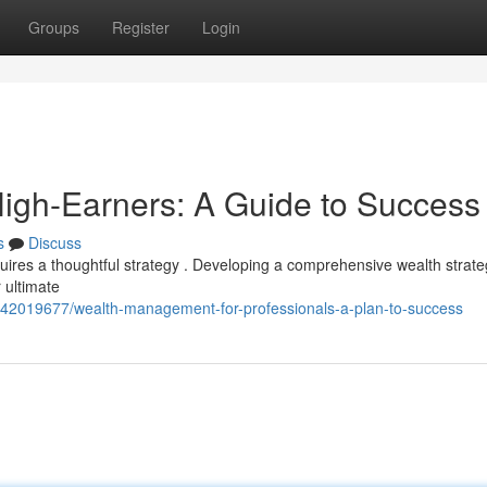
Groups
Register
Login
igh-Earners: A Guide to Success
s
Discuss
uires a thoughtful strategy . Developing a comprehensive wealth strateg
 ultimate
om/42019677/wealth-management-for-professionals-a-plan-to-success