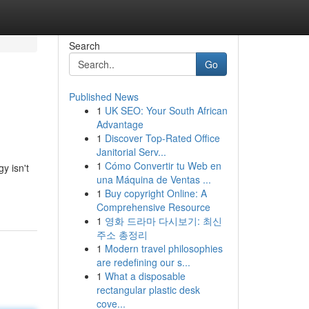
Search
Go
Published News
1
UK SEO: Your South African
Advantage
1
Discover Top-Rated Office
Janitorial Serv...
1
Cómo Convertir tu Web en
y isn't
una Máquina de Ventas ...
1
Buy copyright Online: A
Comprehensive Resource
1
영화 드라마 다시보기: 최신
주소 총정리
1
Modern travel philosophies
are redefining our s...
1
What a disposable
rectangular plastic desk
cove...