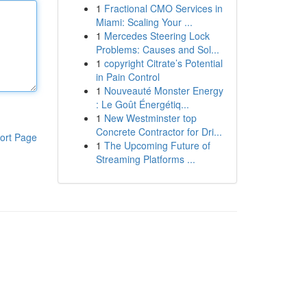
1
Fractional CMO Services in
Miami: Scaling Your ...
1
Mercedes Steering Lock
Problems: Causes and Sol...
1
copyright Citrate’s Potential
in Pain Control
1
Nouveauté Monster Energy
: Le Goût Énergétiq...
1
New Westminster top
Concrete Contractor for Dri...
ort Page
1
The Upcoming Future of
Streaming Platforms ...