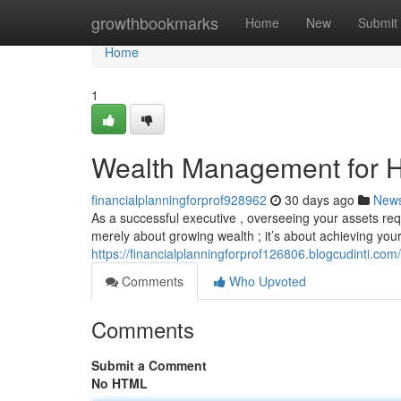
Home
growthbookmarks
Home
New
Submit
Home
1
Wealth Management for H
financialplanningforprof928962
30 days ago
New
As a successful executive , overseeing your assets req
merely about growing wealth ; it’s about achieving your
https://financialplanningforprof126806.blogcudinti.c
Comments
Who Upvoted
Comments
Submit a Comment
No HTML