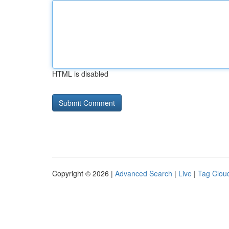
HTML is disabled
Copyright © 2026 |
Advanced Search
|
Live
|
Tag Clou