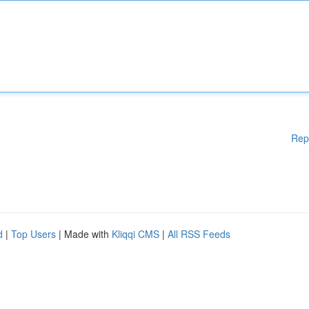
Rep
d
|
Top Users
| Made with
Kliqqi CMS
|
All RSS Feeds