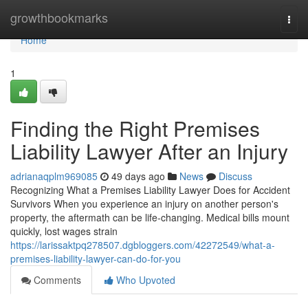
Home
growthbookmarks
Togg
navi
Home
1
Finding the Right Premises
Liability Lawyer After an Injury
adrianaqplm969085
49 days ago
News
Discuss
Recognizing What a Premises Liability Lawyer Does for Accident
Survivors When you experience an injury on another person's
property, the aftermath can be life-changing. Medical bills mount
quickly, lost wages strain
https://larissaktpq278507.dgbloggers.com/42272549/what-a-
premises-liability-lawyer-can-do-for-you
Comments
Who Upvoted