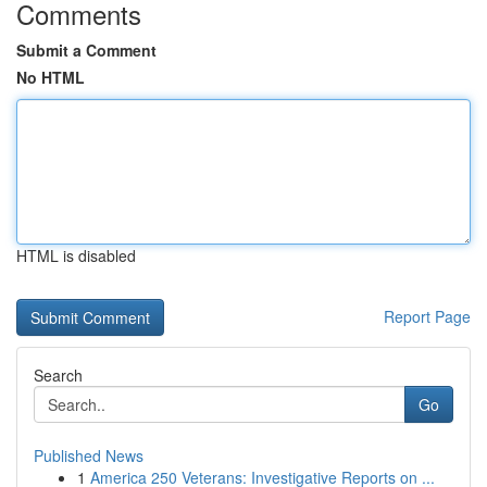
Comments
Submit a Comment
No HTML
HTML is disabled
Report Page
Search
Go
Published News
1
America 250 Veterans: Investigative Reports on ...