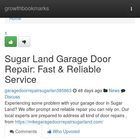
Home
growthbookmarks
Togg
navi
Home
1
Sugar Land Garage Door
Repair: Fast & Reliable
Service
garagedoorrepairsugarlan385863
48 days ago
News
Discuss
Experiencing some problem with your garage door in Sugar
Land? We offer prompt and reliable repair you can rely on. Our
local experts are prepared to address all kind of door repairs ,
from
https://mikegaragedoorrepairsugarland.com/
Comments
Who Upvoted