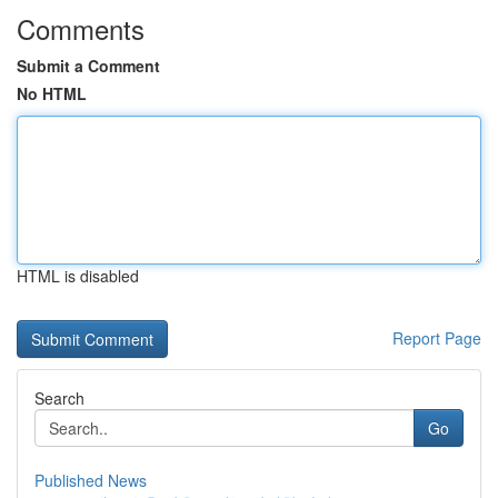
Comments
Submit a Comment
No HTML
HTML is disabled
Report Page
Search
Go
Published News