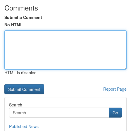
Comments
Submit a Comment
No HTML
HTML is disabled
Report Page
Search
Go
Published News