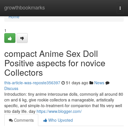
Home
growthbookmarks
Togg
navi
Home
1
compact Anime Sex Doll
Positive aspects for novice
Collectors
this-article-was-reposte356397
51 days ago
News
Discuss
Introduction: tiny anime intercourse dolls, commonly all around 80
cm and 6 kg, give rookie collectors a manageable, artistically
specific, and simple-to-treatment-for companion that fits very well
into daily life. day
https://www.blogger.com/
Comments
Who Upvoted