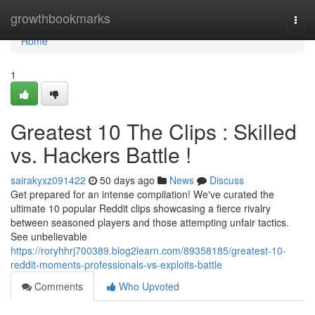
Home
growthbookmarks
Togg
navi
Home
1
Greatest 10 The Clips : Skilled
vs. Hackers Battle !
sairakyxz091422
50 days ago
News
Discuss
Get prepared for an intense compilation! We've curated the
ultimate 10 popular Reddit clips showcasing a fierce rivalry
between seasoned players and those attempting unfair tactics.
See unbelievable
https://roryhhrj700389.blog2learn.com/89358185/greatest-10-
reddit-moments-professionals-vs-exploits-battle
Comments
Who Upvoted