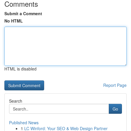
Comments
Submit a Comment
No HTML
HTML is disabled
Report Page
Search
Go
Published News
1
LC Winford: Your SEO & Web Design Partner