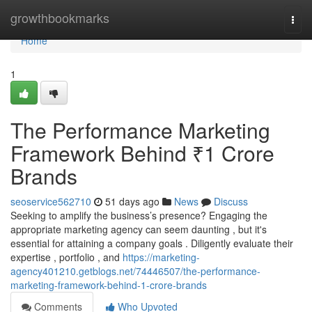
Home
growthbookmarks
Togg
navi
Home
1
The Performance Marketing
Framework Behind ₹1 Crore
Brands
seoservice562710
51 days ago
News
Discuss
Seeking to amplify the business’s presence? Engaging the
appropriate marketing agency can seem daunting , but it's
essential for attaining a company goals . Diligently evaluate their
expertise , portfolio , and
https://marketing-
agency401210.getblogs.net/74446507/the-performance-
marketing-framework-behind-1-crore-brands
Comments
Who Upvoted