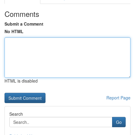
Comments
Submit a Comment
No HTML
HTML is disabled
Report Page
Search
Go