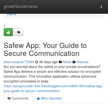
Home
growthbookmarks
Togg
navi
Home
1
Safew App: Your Guide to
Secure Communication
shaunauqna775580
48 days ago
News
Discuss
Are you worried about the safety or your private conversations?
Safew App delivers a simple and effective solution for encrypted
communication. This innovative application utilizes advanced
encryption processes to keep
https://janaymux961406.theobloggers.com/48451984/safew-app-
your-guide-to-secure-communication
Comments
Who Upvoted