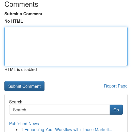
Comments
Submit a Comment
No HTML
HTML is disabled
Report Page
Search
Go
Published News
1
Enhancing Your Workflow with These Marketi...