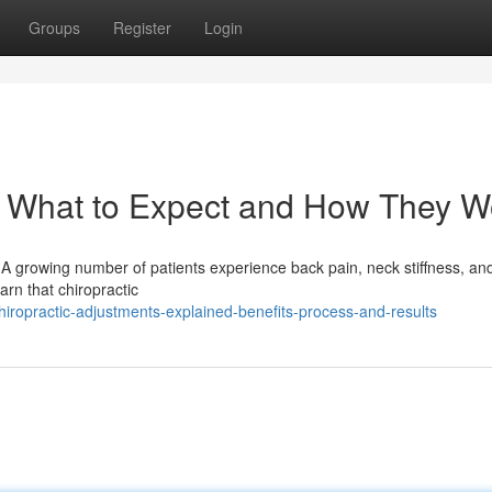
Groups
Register
Login
: What to Expect and How They W
A growing number of patients experience back pain, neck stiffness, and
arn that chiropractic
ropractic-adjustments-explained-benefits-process-and-results