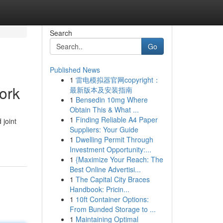
Search
Go
Published News
1
雷电模拟器官网copyright：
ork
最新版本及安装指南
1
Bensedin 10mg Where
Obtain This & What ...
1
Finding Reliable A4 Paper
 joint
Suppliers: Your Guide
1
Dwelling Permit Through
Investment Opportunity:...
1
{Maximize Your Reach: The
Best Online Advertisi...
1
The Capital City Braces
Handbook: Pricin...
1
10ft Container Options:
From Bunded Storage to ...
1
Maintaining Optimal