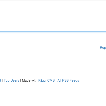
Rep
d
|
Top Users
| Made with
Kliqqi CMS
|
All RSS Feeds