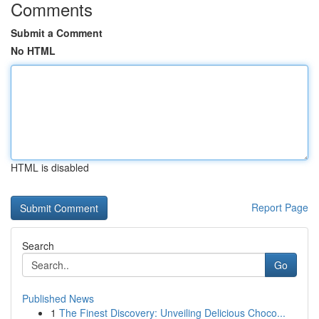
Comments
Submit a Comment
No HTML
HTML is disabled
Report Page
Search
Go
Published News
1
The Finest Discovery: Unveiling Delicious Choco...