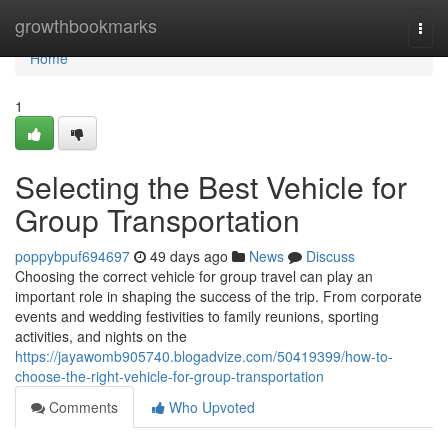
Home
growthbookmarks
Togg
navi
Home
1
Selecting the Best Vehicle for
Group Transportation
poppybpuf694697
49 days ago
News
Discuss
Choosing the correct vehicle for group travel can play an
important role in shaping the success of the trip. From corporate
events and wedding festivities to family reunions, sporting
activities, and nights on the
https://jayawomb905740.blogadvize.com/50419399/how-to-
choose-the-right-vehicle-for-group-transportation
Comments
Who Upvoted