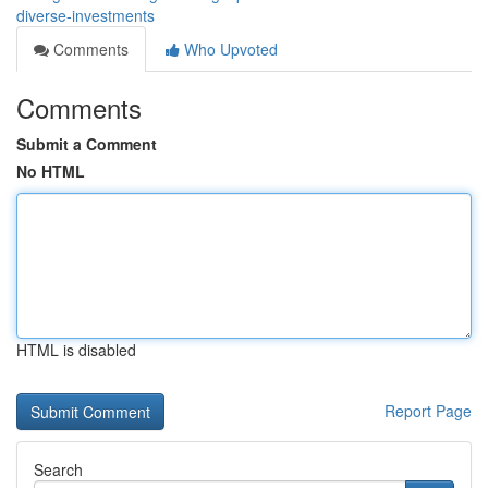
diverse-investments
Comments
Who Upvoted
Comments
Submit a Comment
No HTML
HTML is disabled
Report Page
Search