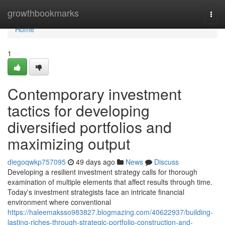
Home
growthbookmarks
Togg
navi
Home
1
Contemporary investment
tactics for developing
diversified portfolios and
maximizing output
diegoqwkp757095
49 days ago
News
Discuss
Developing a resilient investment strategy calls for thorough
examination of multiple elements that affect results through time.
Today's investment strategists face an intricate financial
environment where conventional
https://haleemaksso983827.blogmazing.com/40622937/building-
lasting-riches-through-strategic-portfolio-construction-and-