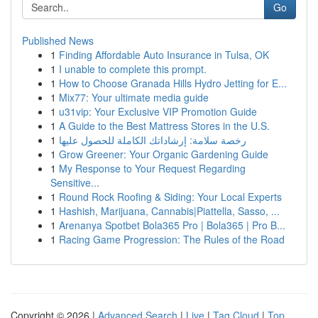
Go
Published News
1
Finding Affordable Auto Insurance in Tulsa, OK
1
I unable to complete this prompt.
1
How to Choose Granada Hills Hydro Jetting for E...
1
Mix77: Your ultimate media guide
1
u31vip: Your Exclusive VIP Promotion Guide
1
A Guide to the Best Mattress Stores in the U.S.
1
رخصة سلامة: إرشاداتك الكاملة للحصول عليها
1
Grow Greener: Your Organic Gardening Guide
1
My Response to Your Request Regarding
Sensitive...
1
Round Rock Roofing & Siding: Your Local Experts
1
Hashish, Marijuana, Cannabis|Piattella, Sasso, ...
1
Arenanya Spotbet Bola365 Pro | Bola365 | Pro B...
1
Racing Game Progression: The Rules of the Road
Copyright © 2026 |
Advanced Search
|
Live
|
Tag Cloud
|
Top