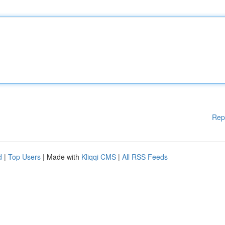
Rep
d
|
Top Users
| Made with
Kliqqi CMS
|
All RSS Feeds