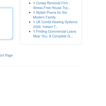
1
Conwy Removal Firm :
Stress-Free House Tra...
1
Stylish Prams for the
Modern Family
1
UK Combi Heating Systems
2026: Instant T...
1
Finding Commercial Loans
Near You: A Complete G...
ort Page