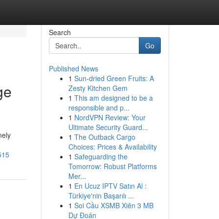
Search
Go
Published News
1
Sun-dried Green Fruits: A
ge
Zesty Kitchen Gem
1
This am designed to be a
responsible and p...
1
NordVPN Review: Your
Ultimate Security Guard...
mely
1
The Outback Cargo
Choices: Prices & Availability
515
1
Safeguarding the
Tomorrow: Robust Platforms
Mer...
1
En Ucuz IPTV Satın Al :
Türkiye'nin Başarılı ...
1
Soi Cầu XSMB Xiên 3 MB
Dự Đoán