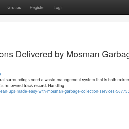
Groups
Register
Login
tions Delivered by Mosman Garba
s
ural surroundings need a waste‑management system that is both extre
ea's renowned track record. Handling
clean-ups-made-easy-with-mosman-garbage-collection-services-56773