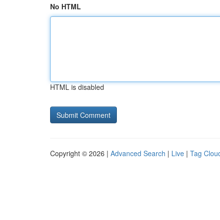
No HTML
HTML is disabled
Copyright © 2026 |
Advanced Search
|
Live
|
Tag Clou