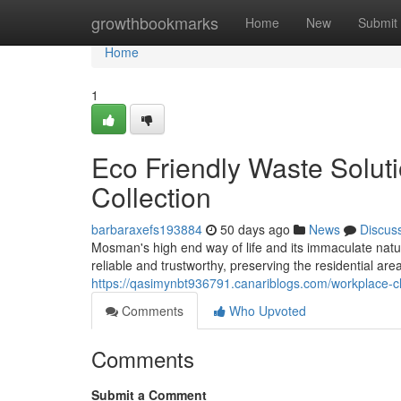
Home
growthbookmarks
Home
New
Submit
Home
1
Eco Friendly Waste Solu
Collection
barbaraxefs193884
50 days ago
News
Discus
Mosman's high end way of life and its immaculate nat
reliable and trustworthy, preserving the residential ar
https://qasimynbt936791.canariblogs.com/workplace-
Comments
Who Upvoted
Comments
Submit a Comment