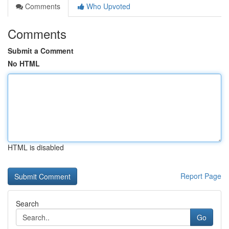
Comments
Who Upvoted
Comments
Submit a Comment
No HTML
HTML is disabled
Report Page
Search
Go