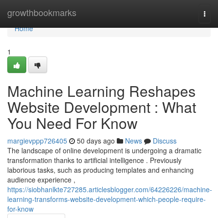
Home
growthbookmarks
Togg
navi
Home
1
Machine Learning Reshapes
Website Development : What
You Need For Know
margievppp726405
50 days ago
News
Discuss
The landscape of online development is undergoing a dramatic
transformation thanks to artificial intelligence . Previously
laborious tasks, such as producing templates and enhancing
audience experience ,
https://siobhanlkte727285.articlesblogger.com/64226226/machine-
learning-transforms-website-development-which-people-require-
for-know