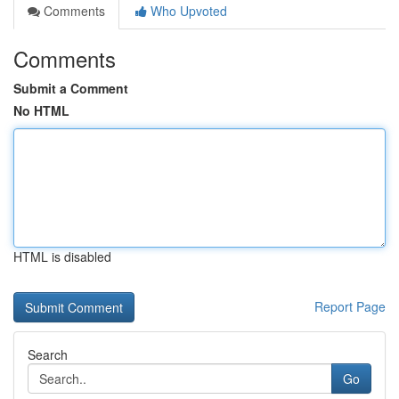
Comments
Who Upvoted
Comments
Submit a Comment
No HTML
HTML is disabled
Report Page
Search
Go