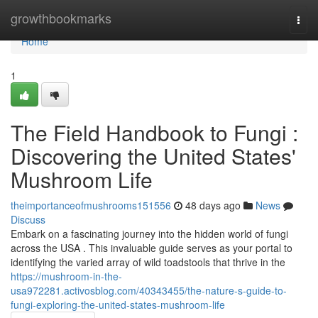
Home
growthbookmarks
Togg
navi
Home
1
The Field Handbook to Fungi :
Discovering the United States'
Mushroom Life
theimportanceofmushrooms151556
48 days ago
News
Discuss
Embark on a fascinating journey into the hidden world of fungi
across the USA . This invaluable guide serves as your portal to
identifying the varied array of wild toadstools that thrive in the
https://mushroom-in-the-
usa972281.activosblog.com/40343455/the-nature-s-guide-to-
fungi-exploring-the-united-states-mushroom-life