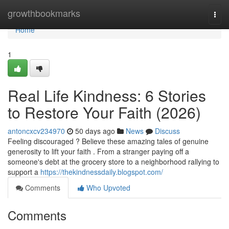
Home
growthbookmarks
Togg
navi
Home
1
Real Life Kindness: 6 Stories
to Restore Your Faith (2026)
antoncxcv234970
50 days ago
News
Discuss
Feeling discouraged ? Believe these amazing tales of genuine
generosity to lift your faith . From a stranger paying off a
someone's debt at the grocery store to a neighborhood rallying to
support a
https://thekindnessdaily.blogspot.com/
Comments
Who Upvoted
Comments