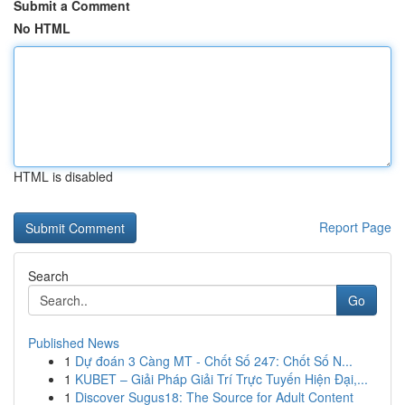
Submit a Comment
No HTML
HTML is disabled
Report Page
Search
Go
Published News
1
Dự đoán 3 Càng MT - Chốt Số 247: Chốt Số N...
1
KUBET – Giải Pháp Giải Trí Trực Tuyến Hiện Đại,...
1
Discover Sugus18: The Source for Adult Content