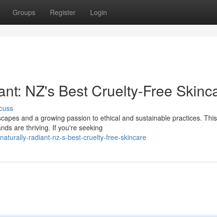
Groups
Register
Login
ant: NZ's Best Cruelty-Free Skinca
cuss
capes and a growing passion to ethical and sustainable practices. This
nds are thriving. If you're seeking
aturally-radiant-nz-s-best-cruelty-free-skincare