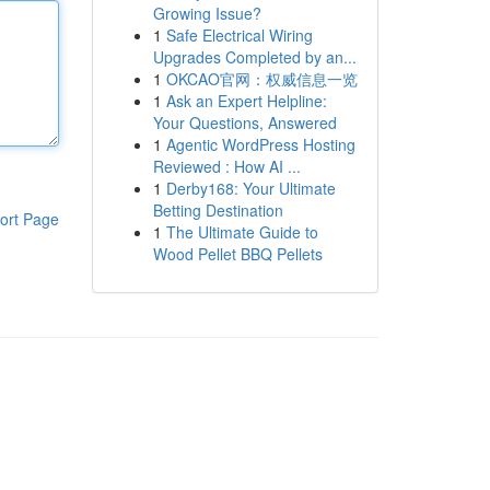
Growing Issue?
1
Safe Electrical Wiring
Upgrades Completed by an...
1
OKCAO官网：权威信息一览
1
Ask an Expert Helpline:
Your Questions, Answered
1
Agentic WordPress Hosting
Reviewed : How AI ...
1
Derby168: Your Ultimate
Betting Destination
ort Page
1
The Ultimate Guide to
Wood Pellet BBQ Pellets