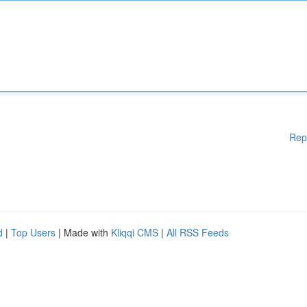
Rep
d
|
Top Users
| Made with
Kliqqi CMS
|
All RSS Feeds