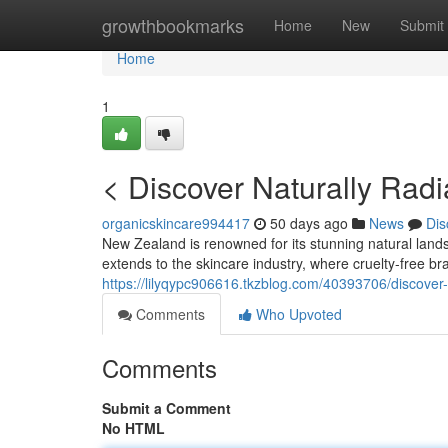
Home
growthbookmarks
Home
New
Submit
Home
1
< Discover Naturally Radi
organicskincare994417
50 days ago
News
Dis
New Zealand is renowned for its stunning natural lands
extends to the skincare industry, where cruelty-free bra
https://lilyqypc906616.tkzblog.com/40393706/discover-n
Comments
Who Upvoted
Comments
Submit a Comment
No HTML