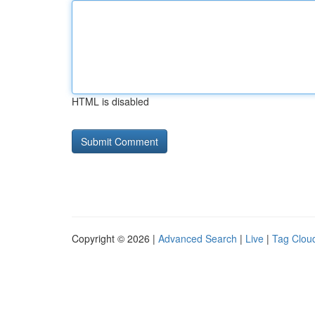
HTML is disabled
Copyright © 2026 |
Advanced Search
|
Live
|
Tag Clou