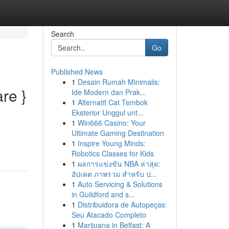
Search
Go
Published News
1
Desain Rumah Minimalis:
re }
Ide Modern dan Prak...
1
Alternatif Cat Tembok
Eksterior Unggul unt...
1
Win666 Casino: Your
Ultimate Gaming Destination
1
Inspire Young Minds:
Robotics Classes for Kids
1
ผลการแข่งขัน NBA ล่าสุด:
อัปเดต ภาพรวม สำหรับ ป...
1
Auto Servicing & Solutions
in Guildford and s...
1
Distribuidora de Autopeças:
Seu Atacado Completo
1
Marijuana in Belfast: A