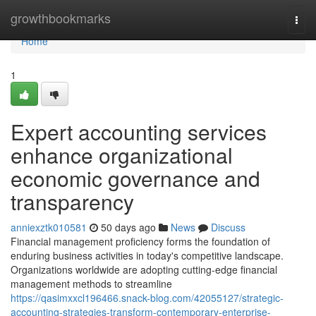
Home
growthbookmarks
Togg
navi
Home
1
Expert accounting services
enhance organizational
economic governance and
transparency
anniexztk010581
50 days ago
News
Discuss
Financial management proficiency forms the foundation of
enduring business activities in today's competitive landscape.
Organizations worldwide are adopting cutting-edge financial
management methods to streamline
https://qasimxxcl196466.snack-blog.com/42055127/strategic-
accounting-strategies-transform-contemporary-enterprise-