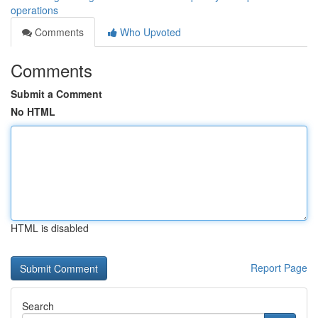
operations
Comments
Who Upvoted
Comments
Submit a Comment
No HTML
HTML is disabled
Report Page
Search