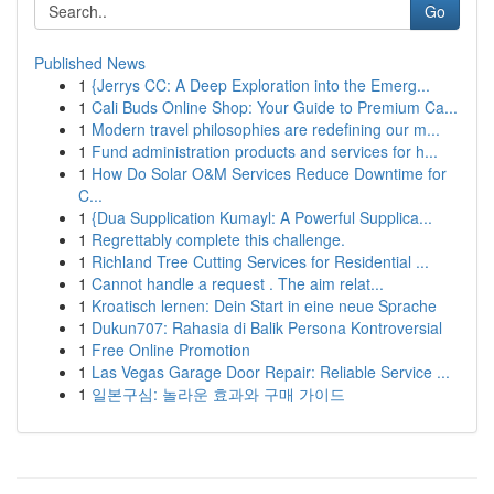
Go
Published News
1
{Jerrys CC: A Deep Exploration into the Emerg...
1
Cali Buds Online Shop: Your Guide to Premium Ca...
1
Modern travel philosophies are redefining our m...
1
Fund administration products and services for h...
1
How Do Solar O&M Services Reduce Downtime for
C...
1
{Dua Supplication Kumayl: A Powerful Supplica...
1
Regrettably complete this challenge.
1
Richland Tree Cutting Services for Residential ...
1
Cannot handle a request . The aim relat...
1
Kroatisch lernen: Dein Start in eine neue Sprache
1
Dukun707: Rahasia di Balik Persona Kontroversial
1
Free Online Promotion
1
Las Vegas Garage Door Repair: Reliable Service ...
1
일본구심: 놀라운 효과와 구매 가이드