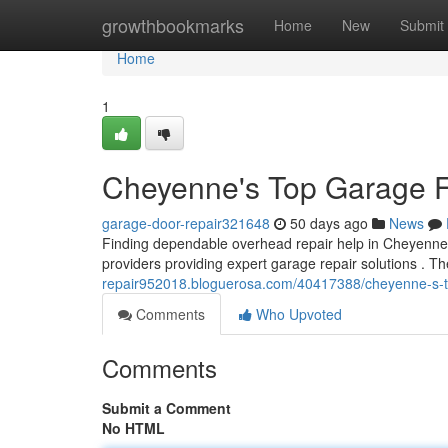
Home
growthbookmarks
Home
New
Submit
Home
1
Cheyenne's Top Garage F
garage-door-repair321648
50 days ago
News
Finding dependable overhead repair help in Cheyenne c
providers providing expert garage repair solutions . T
repair952018.bloguerosa.com/40417388/cheyenne-s-
Comments
Who Upvoted
Comments
Submit a Comment
No HTML