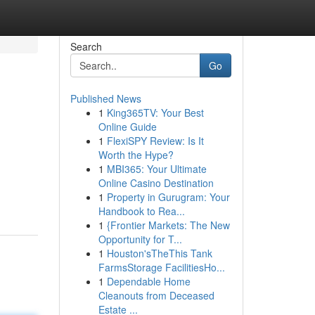
Search
Go
Published News
1
King365TV: Your Best
Online Guide
1
FlexiSPY Review: Is It
Worth the Hype?
1
MBI365: Your Ultimate
Online Casino Destination
1
Property in Gurugram: Your
Handbook to Rea...
1
{Frontier Markets: The New
Opportunity for T...
1
Houston'sTheThis Tank
FarmsStorage FacilitiesHo...
1
Dependable Home
Cleanouts from Deceased
Estate ...