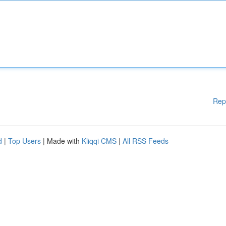
Rep
d
|
Top Users
| Made with
Kliqqi CMS
|
All RSS Feeds