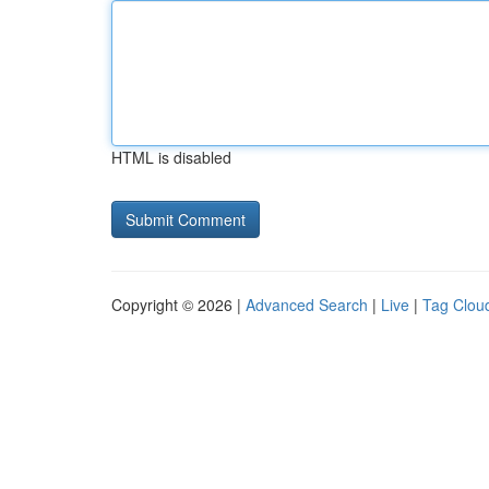
HTML is disabled
Copyright © 2026 |
Advanced Search
|
Live
|
Tag Clou