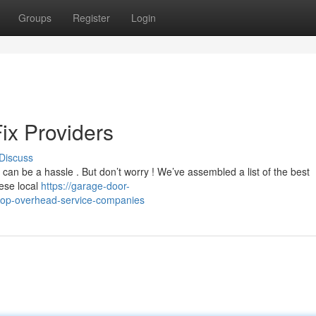
Groups
Register
Login
ix Providers
Discuss
an be a hassle . But don’t worry ! We’ve assembled a list of the best
hese local
https://garage-door-
top-overhead-service-companies