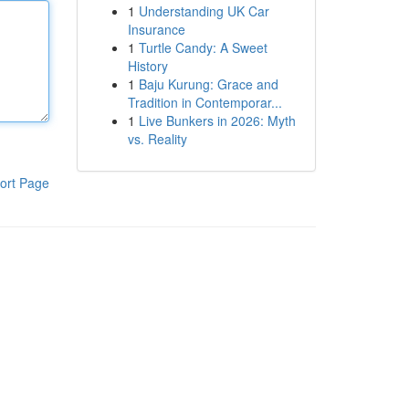
1
Understanding UK Car
Insurance
1
Turtle Candy: A Sweet
History
1
Baju Kurung: Grace and
Tradition in Contemporar...
1
Live Bunkers in 2026: Myth
vs. Reality
ort Page