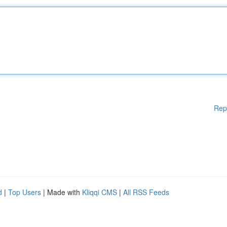
Rep
d
|
Top Users
| Made with
Kliqqi CMS
|
All RSS Feeds