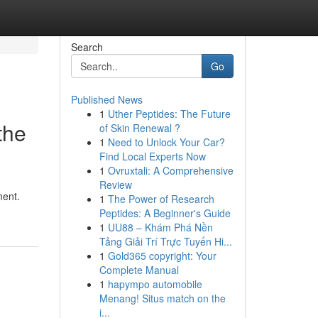
Search
Go
Published News
1
Uther Peptides: The Future
the
of Skin Renewal ?
1
Need to Unlock Your Car?
Find Local Experts Now
1
Ovruxtali: A Comprehensive
Review
ment.
1
The Power of Research
Peptides: A Beginner's Guide
1
UU88 – Khám Phá Nền
Tảng Giải Trí Trực Tuyến Hi...
1
Gold365 copyright: Your
Complete Manual
1
hapympo automobile
Menang! Situs match on the
i...