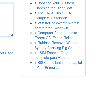
1
Boosting Your Business:
Choosing the Right Soft...
1
The TI-84 Plus CE: A
Complete Handbook
1
Vaststellingsovereenkomst
controleren: Waar vin...
1
Computer Repair in Lake
Forest CA: Fast & Relia...
1
Rubbish Removal Western
Sydney Assisting Big Sc...
1
eSIM España: Guía
ort Page
completa para viajeros
1
BIS Consultant in the capital
: Your Primer ...