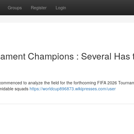
Groups
Register
Login
rnament Champions : Several Has 
 commenced to analyze the field for the forthcoming FIFA 2026 Tourna
ormidable squads
https://worldcup896873.wikipresses.com/user