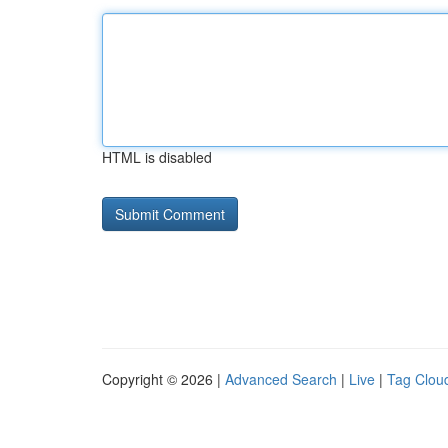
HTML is disabled
Copyright © 2026 |
Advanced Search
|
Live
|
Tag Clou