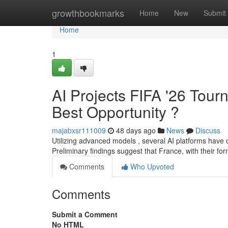
Home
growthbookmarks
Home
New
Submit
Home
1
AI Projects FIFA '26 Tou
Best Opportunity ?
majabxsr111009
48 days ago
News
Discuss
Utilizing advanced models , several AI platforms have
Preliminary findings suggest that France, with their f
Comments
Who Upvoted
Comments
Submit a Comment
No HTML