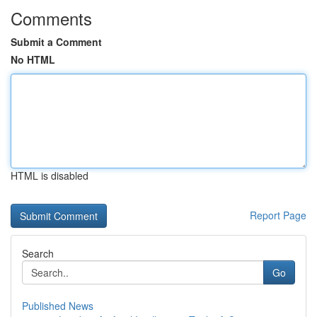
Comments
Submit a Comment
No HTML
HTML is disabled
Report Page
Search
Go
Published News