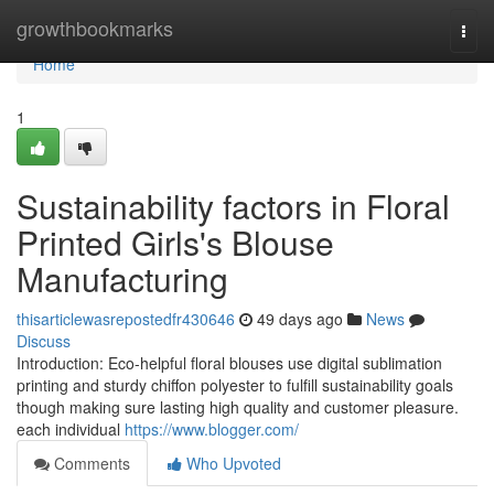
Home
growthbookmarks
Togg
navi
Home
1
Sustainability factors in Floral
Printed Girls's Blouse
Manufacturing
thisarticlewasrepostedfr430646
49 days ago
News
Discuss
Introduction: Eco-helpful floral blouses use digital sublimation
printing and sturdy chiffon polyester to fulfill sustainability goals
though making sure lasting high quality and customer pleasure.
each individual
https://www.blogger.com/
Comments
Who Upvoted