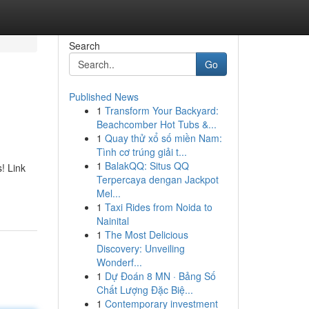
Search
Go
Published News
1
Transform Your Backyard:
Beachcomber Hot Tubs &...
1
Quay thử xổ số miền Nam:
Tình cơ trúng giải t...
1
BalakQQ: Situs QQ
! Link
Terpercaya dengan Jackpot
Mel...
1
Taxi Rides from Noida to
Nainital
1
The Most Delicious
Discovery: Unveiling
Wonderf...
1
Dự Đoán 8 MN · Bảng Số
Chất Lượng Đặc Biệ...
1
Contemporary investment