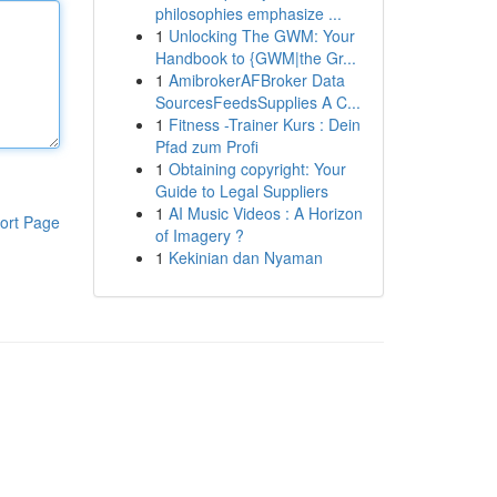
philosophies emphasize ...
1
Unlocking The GWM: Your
Handbook to {GWM|the Gr...
1
AmibrokerAFBroker Data
SourcesFeedsSupplies A C...
1
Fitness -Trainer Kurs : Dein
Pfad zum Profi
1
Obtaining copyright: Your
Guide to Legal Suppliers
1
AI Music Videos : A Horizon
ort Page
of Imagery ?
1
Kekinian dan Nyaman