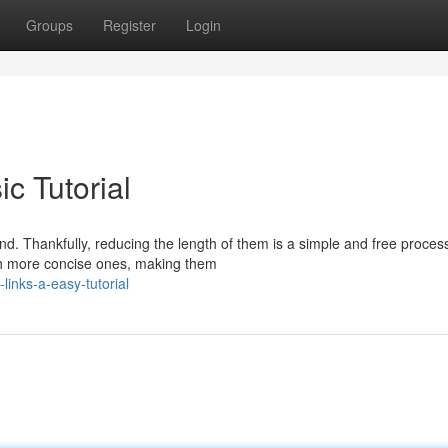
Groups
Register
Login
c Tutorial
. Thankfully, reducing the length of them is a simple and free process
h more concise ones, making them
inks-a-easy-tutorial