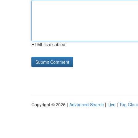
HTML is disabled
Copyright © 2026 |
Advanced Search
|
Live
|
Tag Clou