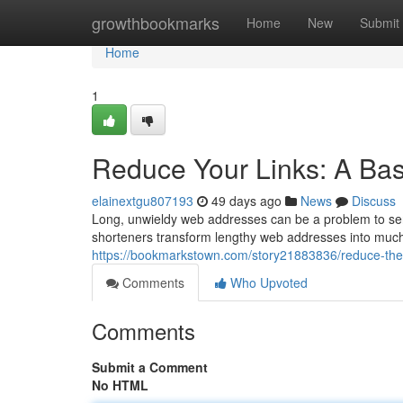
Home
growthbookmarks
Home
New
Submit
Home
1
Reduce Your Links: A Basi
elainextgu807193
49 days ago
News
Discuss
Long, unwieldy web addresses can be a problem to send
shorteners transform lengthy web addresses into muc
https://bookmarkstown.com/story21883836/reduce-the-l
Comments
Who Upvoted
Comments
Submit a Comment
No HTML