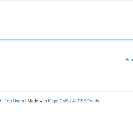
Rep
d
|
Top Users
| Made with
Kliqqi CMS
|
All RSS Feeds