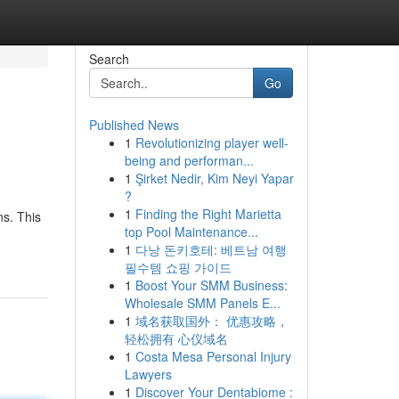
Search
Go
Published News
1
Revolutionizing player well-
being and performan...
1
Şirket Nedir, Kim Neyi Yapar
?
1
Finding the Right Marietta
ns. This
top Pool Maintenance...
1
다낭 돈키호테: 베트남 여행
필수템 쇼핑 가이드
1
Boost Your SMM Business:
Wholesale SMM Panels E...
1
域名获取国外： 优惠攻略，
轻松拥有 心仪域名
1
Costa Mesa Personal Injury
Lawyers
1
Discover Your Dentabiome :