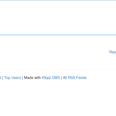
Rep
d
|
Top Users
| Made with
Kliqqi CMS
|
All RSS Feeds