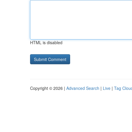
HTML is disabled
Copyright © 2026 |
Advanced Search
|
Live
|
Tag Clou