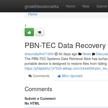
Home
growthbookmarks
Home
New
Submit
Home
1
PBN-TEC Data Recovery S
shaunakyfh471955
50 days ago
News
Discuss
The PBN-TEC Systems Data Retrieval Stick has surfaced 
portable device is designed to restore files from failing
https://philipbkhz137526.wikiap.com/2444658/pbn_te
Comments
Who Upvoted
Comments
Submit a Comment
No HTML