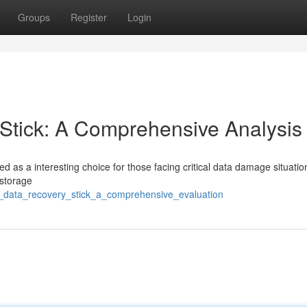
Groups
Register
Login
tick: A Comprehensive Analysis
as a interesting choice for those facing critical data damage situatio
 storage
c_data_recovery_stick_a_comprehensive_evaluation