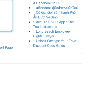
A Handbook to D...
1
สล็อต888: คู่มือสำหรับมือใหม่
1
Cô Gái Gọi Sài Thành Phố
Ẩn Dưới Vẻ Xinh ...
1
Acquire FB777 App : The
Top Instructions
1
Long Beach Employee
Rights Lawyer
1
Unlock Savings: Your Frive
Discount Code Guide
ort Page