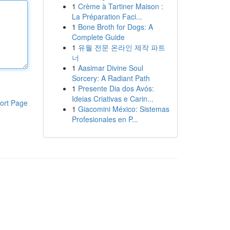
1
Crème à Tartiner Maison :
La Préparation Faci...
1
Bone Broth for Dogs: A
Complete Guide
1
유월 전문 온라인 제작 파트
너
1
Aasimar Divine Soul
Sorcery: A Radiant Path
1
Presente Dia dos Avós:
Ideias Criativas e Carin...
ort Page
1
Giacomini México: Sistemas
Profesionales en P...