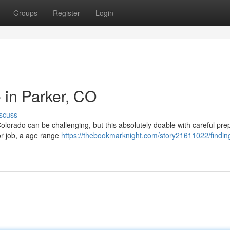
Groups
Register
Login
 in Parker, CO
scuss
Colorado can be challenging, but this absolutely doable with careful pre
or job, a age range
https://thebookmarknight.com/story21611022/findin