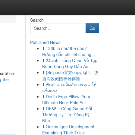
Search
Go
Published News
1
123b là như thế nào?
Hướng dẫn chi tiết cho ng...
1
24club: Tổng Quan Về Tập
Đoàn Đang Gây Dấu Ấn
1
{Snipaste官方copyright：快
paration.
速高效截图神器体验
g-the-
1
ฟันยาง: เคล็ดลับการดูแลให้
แข็งแรง
1
Derila Ergo Pillow: Your
Ultimate Neck Pain Sol...
1
DE88 – Cổng Game Đổi
Thưởng Uy Tín, Đăng Ký
Nha...
1
Ookmulgee Development:
Examining Their Trials