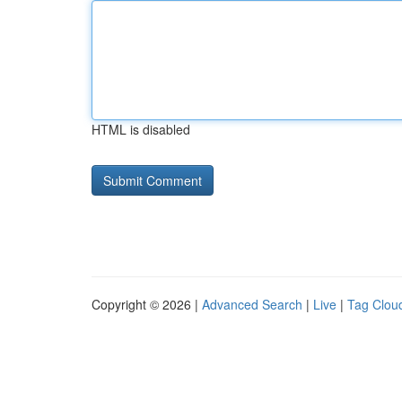
HTML is disabled
Copyright © 2026 |
Advanced Search
|
Live
|
Tag Clou