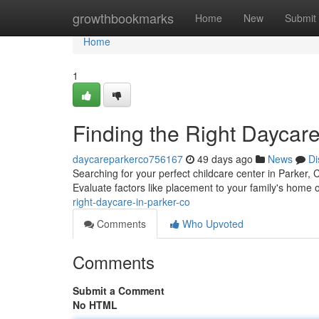
Home
growthbookmarks
Home
New
Submit
Home
1
Finding the Right Daycare
daycareparkerco756167
49 days ago
News
Di
Searching for your perfect childcare center in Parker, 
Evaluate factors like placement to your family's home 
right-daycare-in-parker-co
Comments
Who Upvoted
Comments
Submit a Comment
No HTML