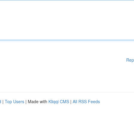
Rep
d
|
Top Users
| Made with
Kliqqi CMS
|
All RSS Feeds