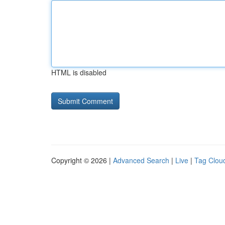
HTML is disabled
Copyright © 2026 |
Advanced Search
|
Live
|
Tag Clou