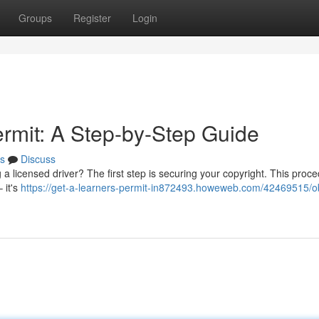
Groups
Register
Login
ermit: A Step-by-Step Guide
s
Discuss
a licensed driver? The first step is securing your copyright. This proc
 it's
https://get-a-learners-permit-in872493.howeweb.com/42469515/ob