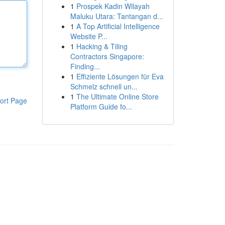
1
Prospek Kadin Wilayah
Maluku Utara: Tantangan d...
1
A Top Artificial Intelligence
Website P...
1
Hacking & Tiling
Contractors Singapore:
Finding...
1
Effiziente Lösungen für Eva
Schmelz schnell un...
1
The Ultimate Online Store
ort Page
Platform Guide fo...