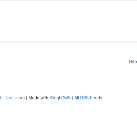
Rep
d
|
Top Users
| Made with
Kliqqi CMS
|
All RSS Feeds