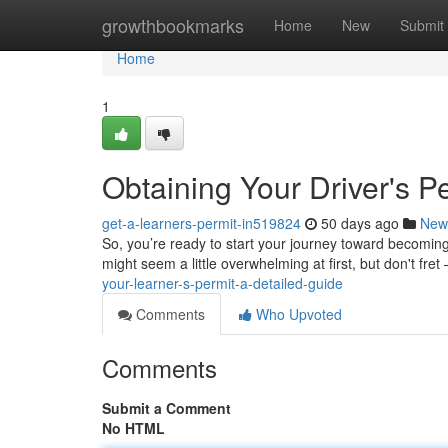
Home
growthbookmarks
Home
New
Submit
Home
1
Obtaining Your Driver's P
get-a-learners-permit-in519824
50 days ago
New
So, you’re ready to start your journey toward becoming 
might seem a little overwhelming at first, but don't fret –
your-learner-s-permit-a-detailed-guide
Comments
Who Upvoted
Comments
Submit a Comment
No HTML