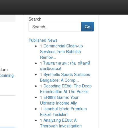
Search
Go
Published News
1
Commercial Clean-up
Services from Rubbish
Remov...
1
ไทยสยามเบท : เว็บ สล็อตที่
คุณต้องลอง!
edure
1
Synthetic Sports Surfaces
taining-
Bangalore: A Comp...
1
Decoding EE88: The Deep
Examination At The Puzzle
1
ER888 Game: Your
Ultimate Income Ally
1
İstanbul içinde Premium
Eskort Tesisleri
1
Analyzing EE88: A
Thorough Investigation