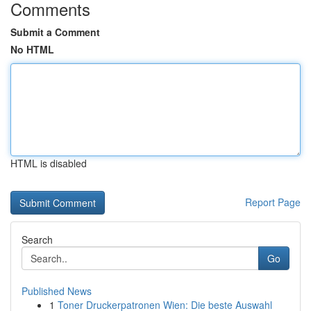
Comments
Submit a Comment
No HTML
HTML is disabled
Report Page
Search
Go
Published News
1
Toner Druckerpatronen Wien: Die beste Auswahl