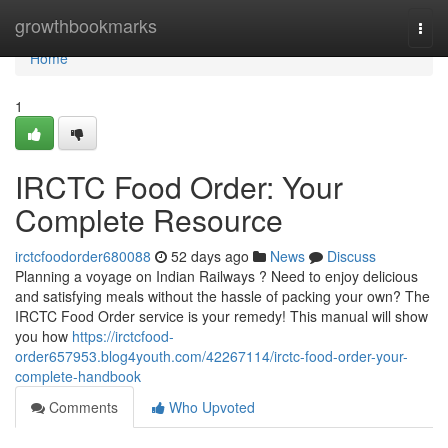
Home
growthbookmarks
Togg
navi
Home
1
IRCTC Food Order: Your
Complete Resource
irctcfoodorder680088
52 days ago
News
Discuss
Planning a voyage on Indian Railways ? Need to enjoy delicious
and satisfying meals without the hassle of packing your own? The
IRCTC Food Order service is your remedy! This manual will show
you how
https://irctcfood-
order657953.blog4youth.com/42267114/irctc-food-order-your-
complete-handbook
Comments
Who Upvoted