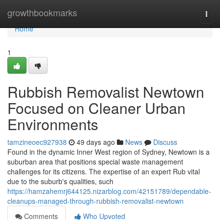
Home
growthbookmarks
Togg
navi
Home
1
Rubbish Removalist Newtown
Focused on Cleaner Urban
Environments
tamzineoec927938
49 days ago
News
Discuss
Found in the dynamic Inner West region of Sydney, Newtown is a
suburban area that positions special waste management
challenges for its citizens. The expertise of an expert Rub vital
due to the suburb's qualities, such
https://hamzahemrj644125.nizarblog.com/42151789/dependable-
cleanups-managed-through-rubbish-removalist-newtown
Comments
Who Upvoted