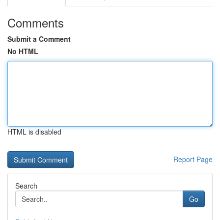
Comments
Submit a Comment
No HTML
HTML is disabled
Report Page
Search
Go