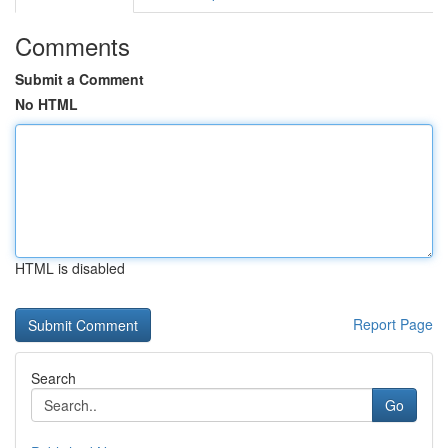
Comments
Submit a Comment
No HTML
HTML is disabled
Report Page
Search
Go