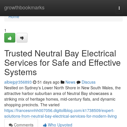
Home
growthbookmarks
Togg
navi
Home
1
Trusted Neutral Bay Electrical
Services for Safe and Effective
Systems
albiejpjr356893
51 days ago
News
Discuss
Nestled on Sydney's Lower North Shore in New South Wales, the
attractive harbor suburban area of Neutral Bay showcases a
striking mix of heritage homes, mid‑century flats, and dynamic
shopping precincts. The varied
https://francesnnhh007056.digitollblog.com/41738509/expert-
solutions-from-neutral-bay-electrical-services-for-modern-living
Comments
Who Upvoted