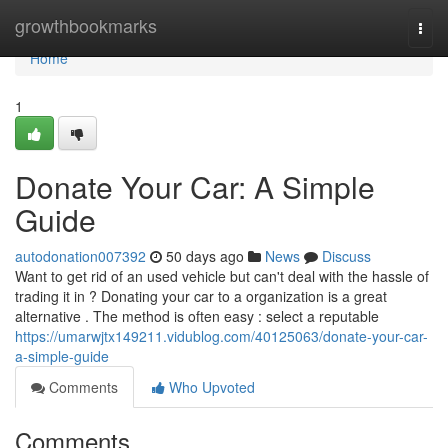
Home
growthbookmarks
Togg
navi
Home
1
Donate Your Car: A Simple
Guide
autodonation007392
50 days ago
News
Discuss
Want to get rid of an used vehicle but can't deal with the hassle of
trading it in ? Donating your car to a organization is a great
alternative . The method is often easy : select a reputable
https://umarwjtx149211.vidublog.com/40125063/donate-your-car-
a-simple-guide
Comments
Who Upvoted
Comments