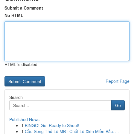
Submit a Comment
No HTML
HTML is disabled
Report Page
Search
Go
Published News
1
BINGO! Get Ready to Shout!
1
Cầu Song Thủ Lô MB · Chốt Lô Xiên Miền Bắc: ...