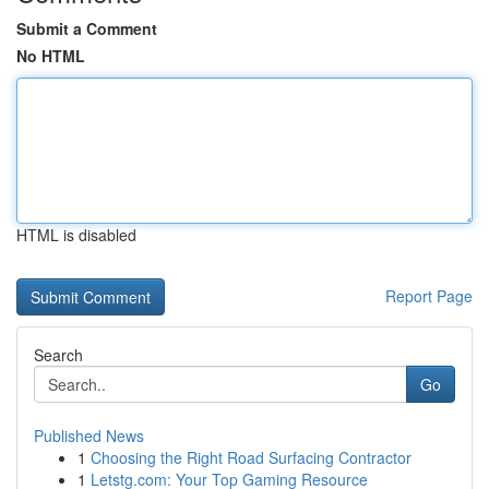
Submit a Comment
No HTML
HTML is disabled
Report Page
Search
Go
Published News
1
Choosing the Right Road Surfacing Contractor
1
Letstg.com: Your Top Gaming Resource