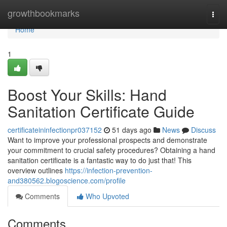
Home
growthbookmarks
Togg
navi
Home
1
Boost Your Skills: Hand
Sanitation Certificate Guide
certificateininfectionpr037152
51 days ago
News
Discuss
Want to improve your professional prospects and demonstrate
your commitment to crucial safety procedures? Obtaining a hand
sanitation certificate is a fantastic way to do just that! This
overview outlines
https://infection-prevention-
and380562.blogoscience.com/profile
Comments
Who Upvoted
Comments