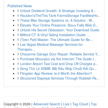
Published News
1
Unlock Dividend Growth: A Strategic Investing A...
1
Houston'sTheThis Tank FarmsStorage FacilitiesHo...
1
These Bike Storage Systems vs. A Solution : W...
1
Elevate Your Online Presence: Sioux Falls Web D...
1
Unlock His Secret Obsession: Your Download Guide
1
Milford CT: A Vinyl Siding Installation Guide ...
1
{Teen Patti Master: The Ultimate Guide for Be...
1
Las Vegas Medical Massage Services for
Therapeu...
1
Cheyenne Garage Door Repair: Reliable Service Y...
1
Purchase Mounjaro via the Internet: The Guide t...
1
London Airport Taxi Cost and Drop Off Charges a...
1
Song Thủ Lô XSMB: Bắt Đầu Nhịp Chuỗi Kết Qu...
1
Flingster App Review: Is it Worth the Attention?
1
Structured Disposal Services Through Rubbish Re...
Copyright © 2026 |
Advanced Search
|
Live
|
Tag Cloud
|
Top