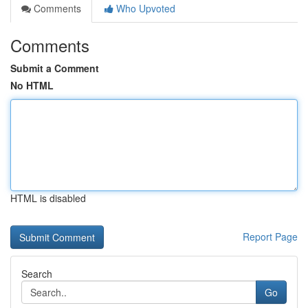
Comments
Who Upvoted
Comments
Submit a Comment
No HTML
HTML is disabled
Report Page
Search
Go