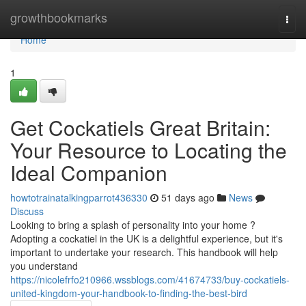
Home
growthbookmarks
Togg
navi
Home
1
Get Cockatiels Great Britain:
Your Resource to Locating the
Ideal Companion
howtotrainatalkingparrot436330
51 days ago
News
Discuss
Looking to bring a splash of personality into your home ?
Adopting a cockatiel in the UK is a delightful experience, but it's
important to undertake your research. This handbook will help
you understand
https://nicolefrfo210966.wssblogs.com/41674733/buy-cockatiels-
united-kingdom-your-handbook-to-finding-the-best-bird