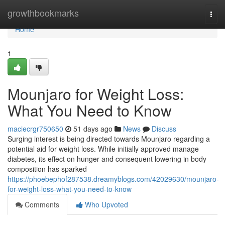
Home
growthbookmarks
Togg
navi
Home
1
Mounjaro for Weight Loss:
What You Need to Know
maciecrgr750650
51 days ago
News
Discuss
Surging interest is being directed towards Mounjaro regarding a
potential aid for weight loss. While initially approved manage
diabetes, its effect on hunger and consequent lowering in body
composition has sparked
https://phoebephof287538.dreamyblogs.com/42029630/mounjaro-
for-weight-loss-what-you-need-to-know
Comments
Who Upvoted