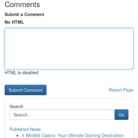
Comments
Submit a Comment
No HTML
HTML is disabled
Report Page
Search
Go
Published News
1
Win666 Casino: Your Ultimate Gaming Destination