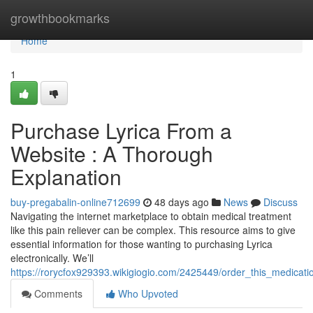
Home
growthbookmarks
Home
1
Purchase Lyrica From a
Website : A Thorough
Explanation
buy-pregabalin-online712699
48 days ago
News
Discuss
Navigating the internet marketplace to obtain medical treatment
like this pain reliever can be complex. This resource aims to give
essential information for those wanting to purchasing Lyrica
electronically. We’ll
https://rorycfox929393.wikigiogio.com/2425449/order_this_medicati
Comments
Who Upvoted