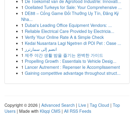
1
De Toekomst van de Agrofood Industrie: Innovati...
1
Ocellated Turkeys for Sale: Your Comprehensive ...
1
DE88 – Cổng Game Đổi Thưởng Uy Tín, Đăng Ký
Nha...
1
Dubai's Leading Office Equipment Vendors: ...
1
Reliable Electrical Care Provided by Electricia...
1
Verify Your Online Rate A & Simple Check
1
Kedai Nusantara Lagi Ngetren di POI Pet : Oase ...
1
انضم إلى سمارترز
1
제주 야간 생활 밤을 즐기는 완벽한 가이드
1
Propelling Growth : Essentials to Vehicle Desig...
1
Lancer Autrement : Repenser le Accomplissement
1
Gaining competitive advantage throughout struct...
Copyright © 2026 |
Advanced Search
|
Live
|
Tag Cloud
|
Top
Users
| Made with
Kliqqi CMS
|
All RSS Feeds