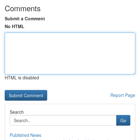
Comments
Submit a Comment
No HTML
HTML is disabled
Report Page
Search
Go
Published News