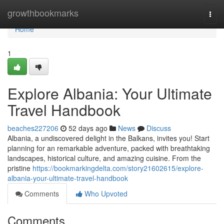
Home
growthbookmarks
Togg
navi
Home
1
Explore Albania: Your Ultimate
Travel Handbook
beaches227206
52 days ago
News
Discuss
Albania, a undiscovered delight in the Balkans, invites you! Start
planning for an remarkable adventure, packed with breathtaking
landscapes, historical culture, and amazing cuisine. From the
pristine
https://bookmarkingdelta.com/story21602615/explore-
albania-your-ultimate-travel-handbook
Comments
Who Upvoted
Comments