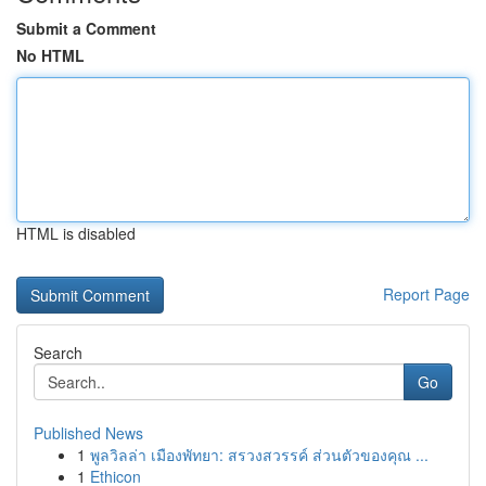
Submit a Comment
No HTML
HTML is disabled
Report Page
Search
Go
Published News
1
พูลวิลล่า เมืองพัทยา: สรวงสวรรค์ ส่วนตัวของคุณ ...
1
Ethicon