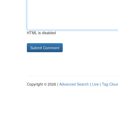
HTML is disabled
Copyright © 2026 |
Advanced Search
|
Live
|
Tag Clou