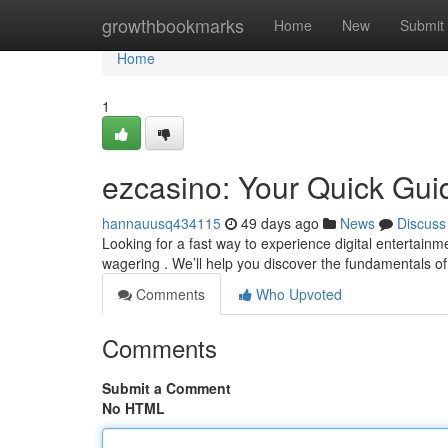
Home
growthbookmarks
Home
New
Submit
Home
1
ezcasino: Your Quick Gui
hannauusq434115
49 days ago
News
Discuss
Looking for a fast way to experience digital entertain
wagering . We’ll help you discover the fundamentals o
Comments
Who Upvoted
Comments
Submit a Comment
No HTML