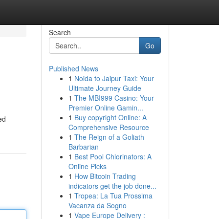
Search
Go
Published News
1
Noida to Jaipur Taxi: Your
Ultimate Journey Guide
1
The MBI999 Casino: Your
Premier Online Gamin...
1
Buy copyright Online: A
ed
Comprehensive Resource
1
The Reign of a Goliath
Barbarian
1
Best Pool Chlorinators: A
Online Picks
1
How Bitcoin Trading
indicators get the job done...
1
Tropea: La Tua Prossima
Vacanza da Sogno
1
Vape Europe Delivery :