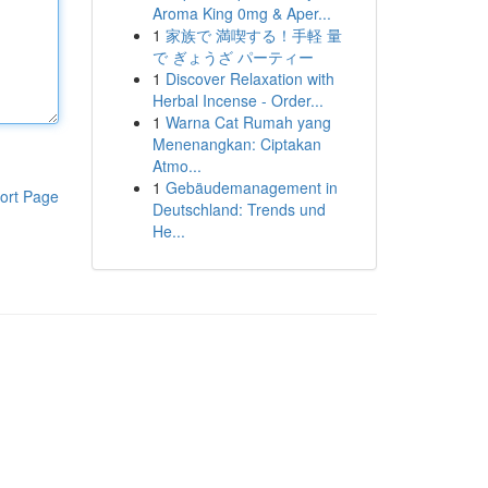
Aroma King 0mg & Aper...
1
家族で 満喫する！手軽 量
で ぎょうざ パーティー
1
Discover Relaxation with
Herbal Incense - Order...
1
Warna Cat Rumah yang
Menenangkan: Ciptakan
Atmo...
1
Gebäudemanagement in
ort Page
Deutschland: Trends und
He...