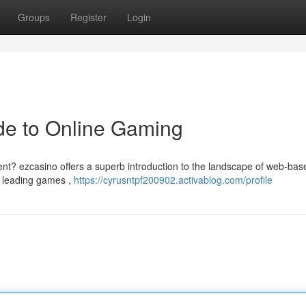
Groups
Register
Login
de to Online Gaming
ment? ezcasino offers a superb introduction to the landscape of web-bas
f leading games ,
https://cyrusntpf200902.activablog.com/profile