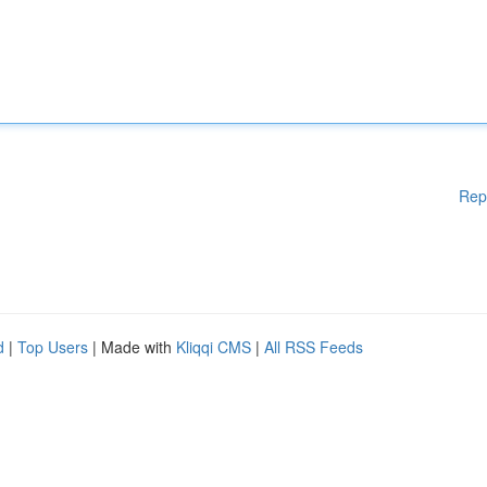
Rep
d
|
Top Users
| Made with
Kliqqi CMS
|
All RSS Feeds