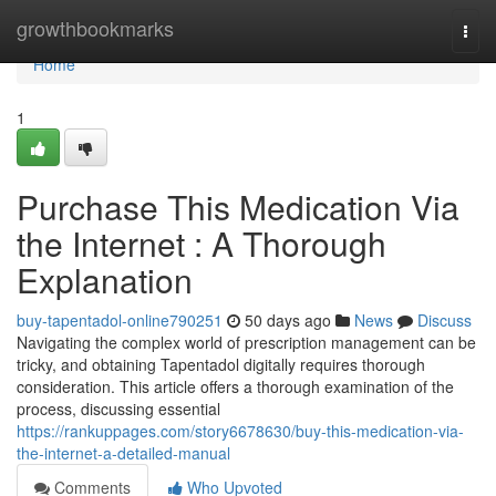
Home
growthbookmarks
Togg
navi
Home
1
Purchase This Medication Via
the Internet : A Thorough
Explanation
buy-tapentadol-online790251
50 days ago
News
Discuss
Navigating the complex world of prescription management can be
tricky, and obtaining Tapentadol digitally requires thorough
consideration. This article offers a thorough examination of the
process, discussing essential
https://rankuppages.com/story6678630/buy-this-medication-via-
the-internet-a-detailed-manual
Comments
Who Upvoted