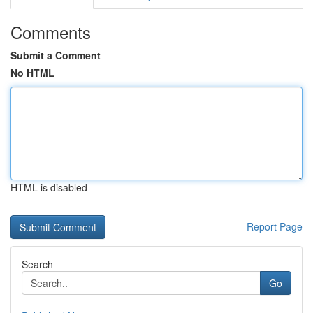
Comments
Submit a Comment
No HTML
HTML is disabled
Report Page
Search
Go