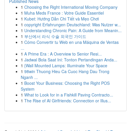
Published News
1
Choosing the Right International Moving Company
1
Muha Meds France : Votre Guide Essentiel
1
Kubet: Hướng Dẫn Chi Tiết và Mẹo Chơi
1
copyright Erfahrungen Deutschland: Was Nutzer w...
1
Understanding Chronic Pain: A Guide from Meanin...
1
부산에서 라식 수술 외국인 가이드
1
Cómo Convertir tu Web en una Máquina de Ventas
...
1
A Prime Era : A Overview to Senior Resi...
1
Jadwal Bola Saat Ini: Tonton Pertandingan Anda...
1
{Wall Mounted Lamps: Illuminate Your Space
1
98win Thuong Hieu Ca Cuoc Hang Dau Trong
Nganh ...
1
Boost Your Business: Choosing the Right POS
System
1
What to Look for in a Fishkill Paving Contracto...
1
The Rise of AI Girlfriends: Connection or Illus...