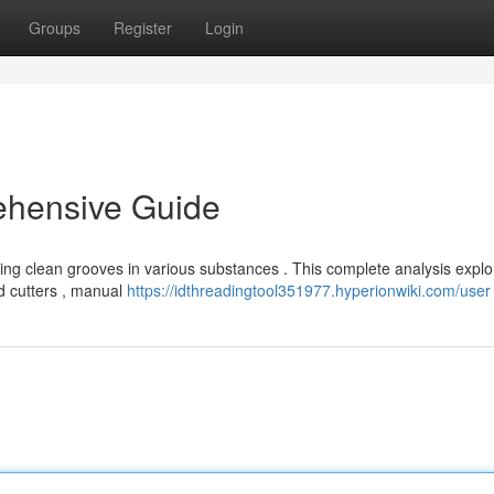
Groups
Register
Login
ehensive Guide
ieving clean grooves in various substances . This complete analysis explo
ed cutters , manual
https://idthreadingtool351977.hyperionwiki.com/user