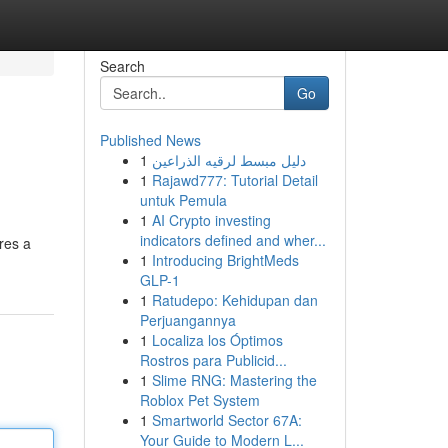
Search
Go
Published News
1
دليل مبسط لرقيه الذراعين
1
Rajawd777: Tutorial Detail
untuk Pemula
1
AI Crypto investing
indicators defined and wher...
res a
1
Introducing BrightMeds
GLP-1
1
Ratudepo: Kehidupan dan
Perjuangannya
1
Localiza los Óptimos
Rostros para Publicid...
1
Slime RNG: Mastering the
Roblox Pet System
1
Smartworld Sector 67A:
Your Guide to Modern L...