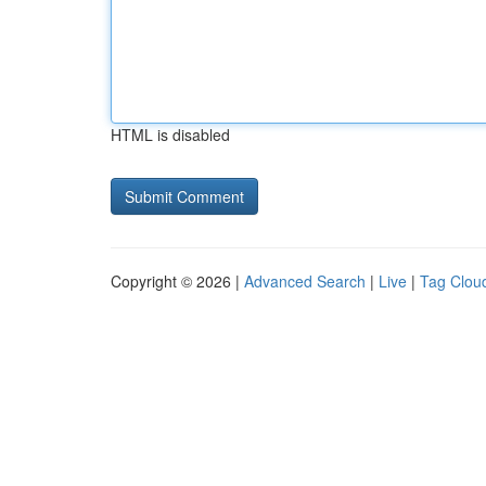
HTML is disabled
Copyright © 2026 |
Advanced Search
|
Live
|
Tag Clou