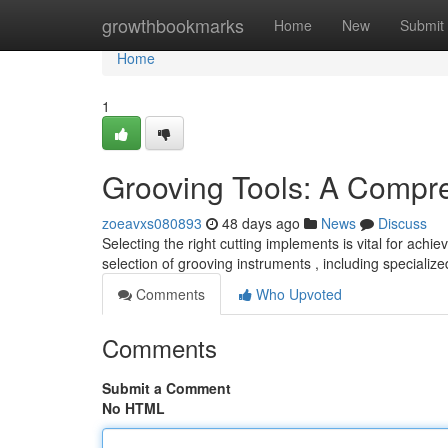
Home
growthbookmarks
Home
New
Submit
Home
1
Grooving Tools: A Compr
zoeavxs080893
48 days ago
News
Discuss
Selecting the right cutting implements is vital for ach
selection of grooving instruments , including specializ
Comments
Who Upvoted
Comments
Submit a Comment
No HTML