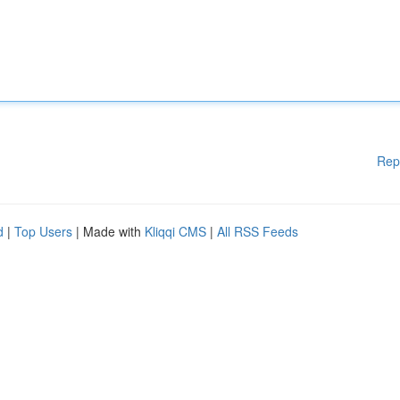
Rep
d
|
Top Users
| Made with
Kliqqi CMS
|
All RSS Feeds