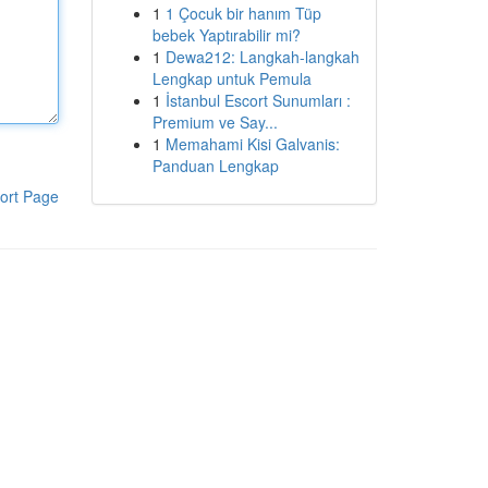
1
1 Çocuk bir hanım Tüp
bebek Yaptırabilir mi?
1
Dewa212: Langkah-langkah
Lengkap untuk Pemula
1
İstanbul Escort Sunumları :
Premium ve Say...
1
Memahami Kisi Galvanis:
Panduan Lengkap
ort Page