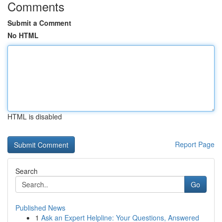
Comments
Submit a Comment
No HTML
HTML is disabled
Report Page
Search
Go
Published News
1
Ask an Expert Helpline: Your Questions, Answered