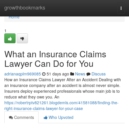
Home
growthbookmarks
Togg
navi
Home
1
What an Insurance Claims
Lawyer Can Do for You
adrianaqplm969085
51 days ago
News
Discuss
How an Insurance Claims Lawyer After an Accident Dealing with
an insurance company after an accident is almost never simple.
Insurers deploy experienced professionals whose main job is to
reduce what they owe you. An
https://robertrptv821261.blogdemls.com/41581088/finding-the-
right-insurance-claims-lawyer-for-your-case
Comments
Who Upvoted