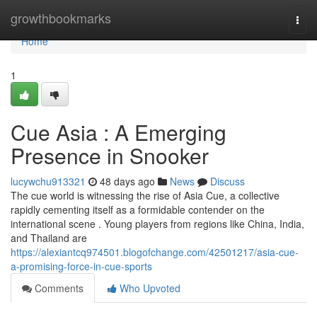
Home
growthbookmarks
Togg
navi
Home
1
Cue Asia : A Emerging
Presence in Snooker
lucywchu913321
48 days ago
News
Discuss
The cue world is witnessing the rise of Asia Cue, a collective
rapidly cementing itself as a formidable contender on the
international scene . Young players from regions like China, India,
and Thailand are
https://alexiantcq974501.blogofchange.com/42501217/asia-cue-
a-promising-force-in-cue-sports
Comments
Who Upvoted