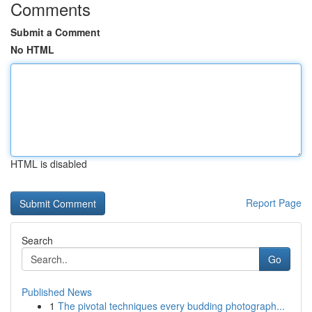
Comments
Submit a Comment
No HTML
HTML is disabled
Report Page
Search
Go
Published News
1
The pivotal techniques every budding photograph...