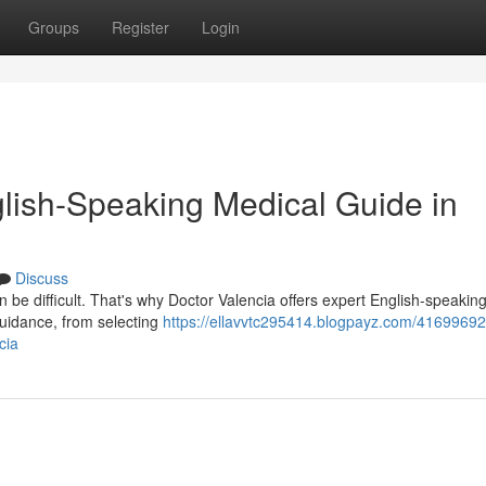
Groups
Register
Login
glish-Speaking Medical Guide in
Discuss
n be difficult. That's why Doctor Valencia offers expert English-speakin
guidance, from selecting
https://ellavvtc295414.blogpayz.com/41699692
cia