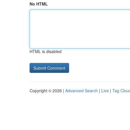
No HTML
HTML is disabled
Copyright © 2026 |
Advanced Search
|
Live
|
Tag Clou