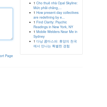
1
Cho thuê nhà Opal Skyline:
Mức phải chăng,...
1
How present-day collectives
are redefining by e...
1
Find Clarity: Psychic
Readings in New York, NY
1
Mobile Welders Near Me in
Sydney
1
다낭 콤마스파: 휴양의 천국
에서 만나는 특별한 경험
ort Page