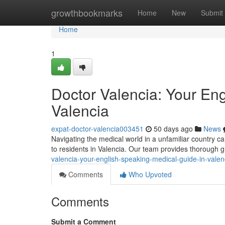
Home
growthbookmarks
Home
New
Submit
Home
1
Doctor Valencia: Your En
Valencia
expat-doctor-valencia003451
50 days ago
News
Navigating the medical world in a unfamiliar country ca
to residents in Valencia. Our team provides thorough 
valencia-your-english-speaking-medical-guide-in-valen
Comments
Who Upvoted
Comments
Submit a Comment