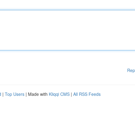
Rep
d
|
Top Users
| Made with
Kliqqi CMS
|
All RSS Feeds