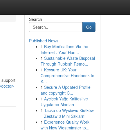
Search
Go
Published News
1
Buy Medications Via the
Internet : Your Han...
1
Sustainable Waste Disposal
Through Rubbish Remo...
1
Keysure UK: Your
Comprehensive Handbook to
g support
K...
/doctor-
1
Secure A Updated Profile
and copyright C...
1
Ayçiçek Yağı: Kalitesi ve
Uygulama Alanları
1
Tacka do Wysiewu Kiełków
– Zestaw 3 Mini Szklarni
1
Experience Quality Work
with New Westminster to...