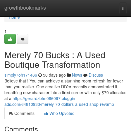
Home
growthbookmarks
Togg
navi
Home
1
Merely 70 Bucks : A Used
Boutique Transformation
simply7oh171466
50 days ago
News
Discuss
Believe that ! You can achieve a stunning room refresh for fewer
than you realize. One creative DIYer recently demonstrated it,
breathing new character into a tired corner with only $70 allocated
at a
https://gerardzbfm066097.bloggin-
ads.com/64810933/merely-70-dollars-a-used-shop-revamp
Comments
Who Upvoted
Comments