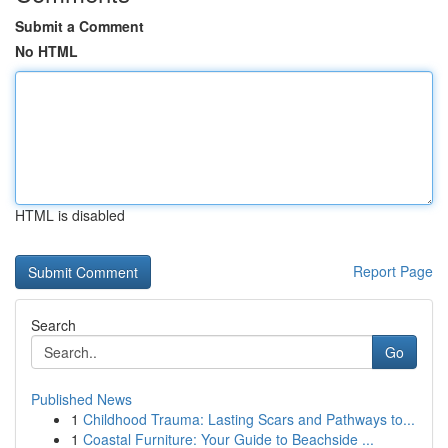
Submit a Comment
No HTML
HTML is disabled
Report Page
Search
Go
Published News
1
Childhood Trauma: Lasting Scars and Pathways to...
1
Coastal Furniture: Your Guide to Beachside ...