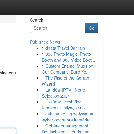
Search
Go
Published News
1
dnata Travel Bahrain
1
360 Photo Magic: Photo
Booth and 360 Video Boot...
1
Custom Enamel Mugs by
Our Company: Build Yo...
thing you
1
The Rise of the Goliath
Wizard
1
La Idéal IPTV : Notre
Sélection 2024
1
Üsküdar İlçesi Vinç
Kiralama : İhtiyaçlarınızı...
1
Jak marketing wpływa na
wybór operatora komórko...
1
Gebäudemanagement in
Deutschland: Trends und