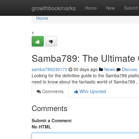
Home
growthbookmarks
Home
New
Submit
Home
1
Samba789: The Ultimate
samba789230173
50 days ago
News
Discuss
Looking for the definitive guide to the Samba789 platfo
need to know about the fantastic world of Samba789 ,
Comments
Who Upvoted
Comments
Submit a Comment
No HTML