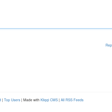
Rep
d
|
Top Users
| Made with
Kliqqi CMS
|
All RSS Feeds