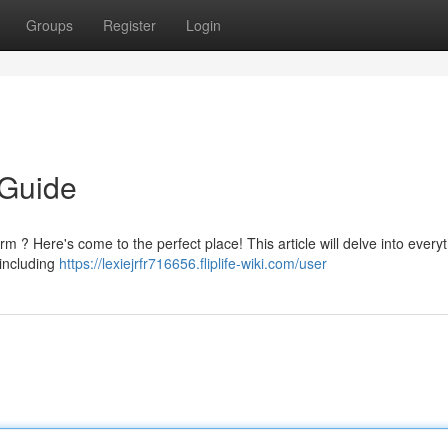
Groups
Register
Login
 Guide
rm ? Here's come to the perfect place! This article will delve into every
 including
https://lexiejrfr716656.fliplife-wiki.com/user