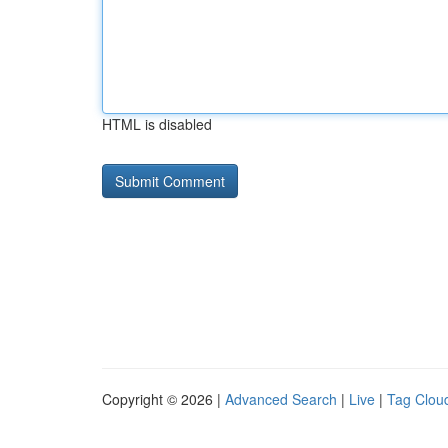
HTML is disabled
Copyright © 2026 |
Advanced Search
|
Live
|
Tag Clou