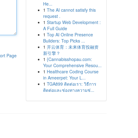
He...
1
The AI cannot satisfy this
request .
1
Startup Web Development :
A Full Guide
1
Top AI Online Presence
Builders: Top Picks ...
1
开云体育：未来体育投融资
新引擎？
ort Page
1
{Cannabisshopau.com:
Your Comprehensive Resou...
1
Healthcare Coding Course
in Ameerpet: Your L...
1
TGA899 ติดต่อเรา: วิธีการ
ติดต่อและช่องทางความช่...