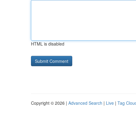
HTML is disabled
Copyright © 2026 |
Advanced Search
|
Live
|
Tag Clou