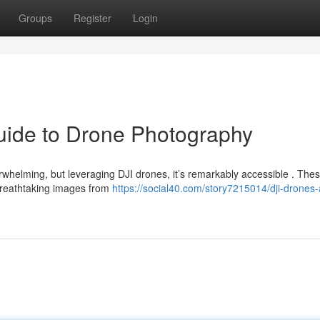
Groups
Register
Login
uide to Drone Photography
rwhelming, but leveraging DJI drones, it’s remarkably accessible . The
breathtaking images from
https://social40.com/story7215014/dji-drones-