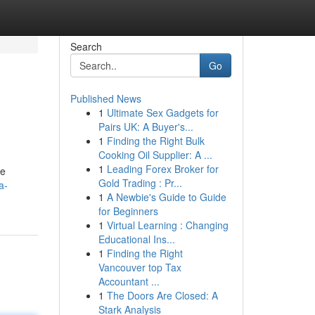
Search
Go
Published News
1
Ultimate Sex Gadgets for
Pairs UK: A Buyer's...
1
Finding the Right Bulk
Cooking Oil Supplier: A ...
1
Leading Forex Broker for
se
Gold Trading : Pr...
a-
1
A Newbie's Guide to Guide
for Beginners
1
Virtual Learning : Changing
Educational Ins...
1
Finding the Right
Vancouver top Tax
Accountant ...
1
The Doors Are Closed: A
Stark Analysis