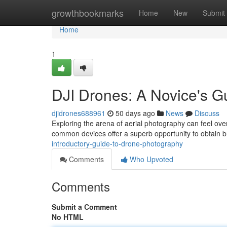
Home
growthbookmarks
Home
New
Submit
Home
1
DJI Drones: A Novice's G
djidrones688961
50 days ago
News
Discuss
Exploring the arena of aerial photography can feel ove
common devices offer a superb opportunity to obtain 
introductory-guide-to-drone-photography
Comments
Who Upvoted
Comments
Submit a Comment
No HTML