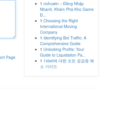
1
nohuwin – Đăng Nhập
Nhanh, Khám Phá Kho Game
Đ...
1
Choosing the Right
International Moving
Company
1
Identifying Bot Traffic: A
Comprehensive Guide
1
Unlocking Profits: Your
Guide to Liquidation Pa...
ort Page
1
1xbet에 대한 모든 궁금증 해
소 가이드