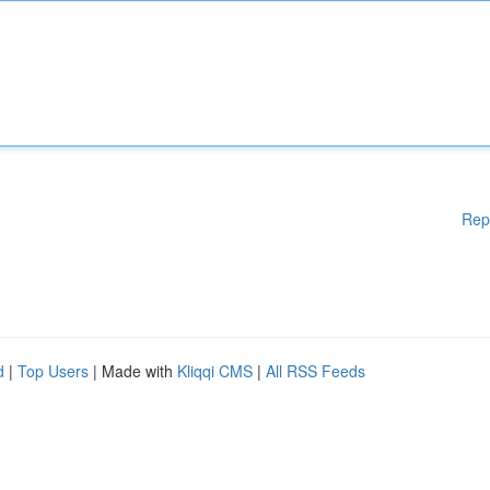
Rep
d
|
Top Users
| Made with
Kliqqi CMS
|
All RSS Feeds